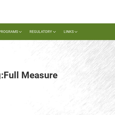
PROGRAMS
REGULATORY
LINKS
g:Full Measure