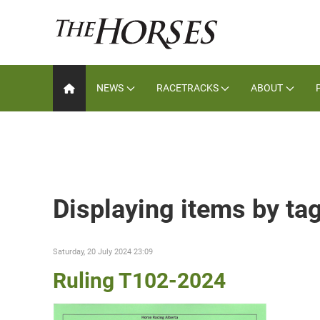
NEWS
RACETRACKS
ABOUT
Displaying items by ta
Saturday, 20 July 2024 23:09
Ruling T102-2024