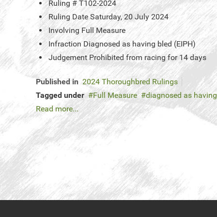
Ruling #
T102-2024
Ruling Date
Saturday, 20 July 2024
Involving
Full Measure
Infraction
Diagnosed as having bled (EIPH)
Judgement
Prohibited from racing for 14 days
Published in
2024 Thoroughbred Rulings
Tagged under
Full Measure
diagnosed as having
Read more...