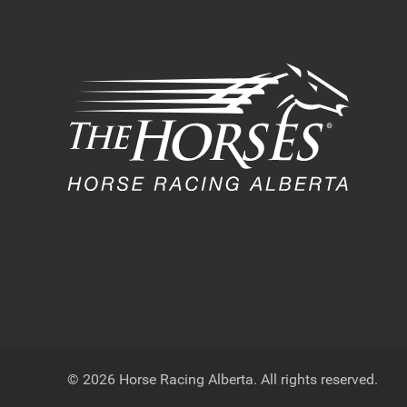
© 2026 Horse Racing Alberta. All rights reserved.