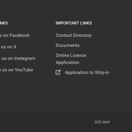
INKS
IMPORTANT LINKS
us on Facebook
Contact Directory
Documents
 us on X
Online Licence
 us on Instagram
Application
 us on YouTube
Application to Ship-in
SITE MAP