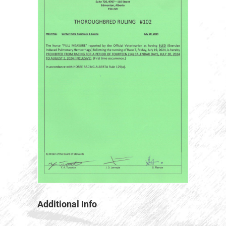
Additional Info