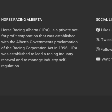
HORSE RACING ALBERTA
SOCIAL L
Horse Racing Alberta (HRA), is a private not-
Like 
for-profit corporation that was established
Tweet
with the Alberta Governments proclamation
of the Racing Corporation Act in 1996. HRA
Follow
was established to lead a racing industry
Watch
renewal and to manage industry self-
regulation.