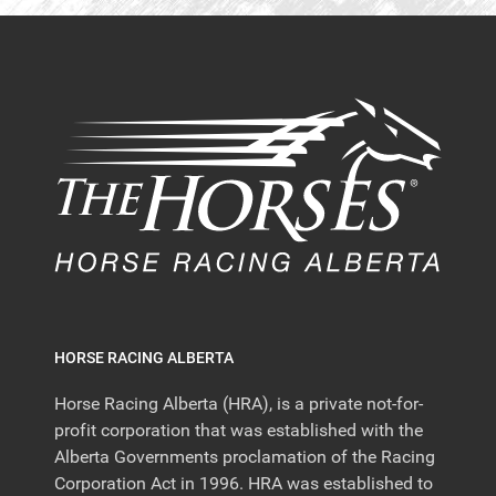
HORSE RACING ALBERTA
Horse Racing Alberta (HRA), is a private not-for-
profit corporation that was established with the
Alberta Governments proclamation of the Racing
Corporation Act in 1996. HRA was established to