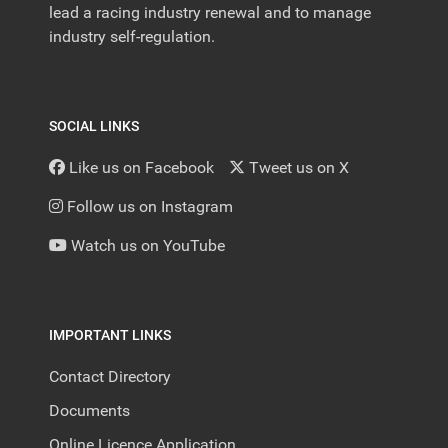
lead a racing industry renewal and to manage
industry self-regulation.
SOCIAL LINKS
Like us on Facebook
Tweet us on X
Follow us on Instagram
Watch us on YouTube
IMPORTANT LINKS
Contact Directory
Documents
Online Licence Application