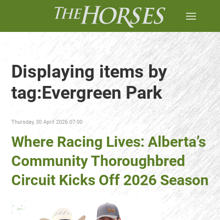
Displaying items by
tag:Evergreen Park
Thursday, 30 April 2026 07:00
Where Racing Lives: Alberta’s
Community Thoroughbred
Circuit Kicks Off 2026 Season