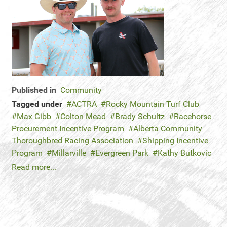
Published in
Community
Tagged under
ACTRA
Rocky Mountain Turf Club
Max Gibb
Colton Mead
Brady Schultz
Racehorse
Procurement Incentive Program
Alberta Community
Thoroughbred Racing Association
Shipping Incentive
Program
Millarville
Evergreen Park
Kathy Butkovic
Read more...