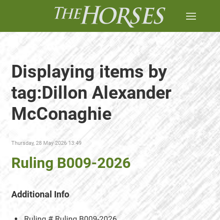
Displaying items by
tag:Dillon Alexander
McConaghie
Thursday, 28 May 2026 13:49
Ruling B009-2026
Additional Info
Ruling #
Ruling B009-2026