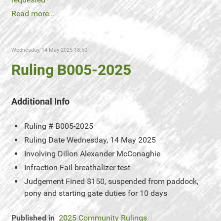
Read more...
Wednesday, 14 May 2025 18:50
Ruling B005-2025
Additional Info
Ruling #
B005-2025
Ruling Date
Wednesday, 14 May 2025
Involving
Dillon Alexander McConaghie
Infraction
Fail breathalizer test
Judgement
Fined $150, suspended from paddock,
pony and starting gate duties for 10 days
Published in
2025 Community Rulings