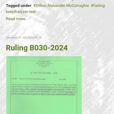
Tagged under
Dillon Alexander McConaghie
failing
breathalyzer test
Read more...
Saturday, 27 July 2024 00:12
Ruling B030-2024