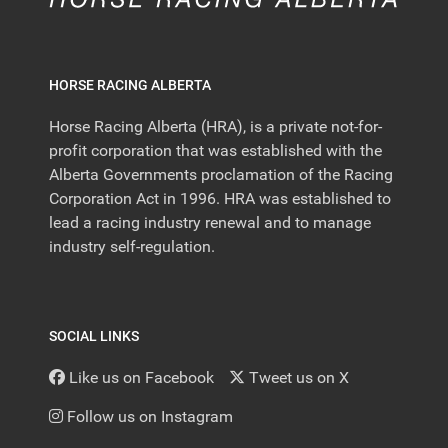
HORSE RACING ALBERTA
Horse Racing Alberta (HRA), is a private not-for-
profit corporation that was established with the
Alberta Governments proclamation of the Racing
Corporation Act in 1996. HRA was established to
lead a racing industry renewal and to manage
industry self-regulation.
SOCIAL LINKS
Like us on Facebook
Tweet us on X
Follow us on Instagram