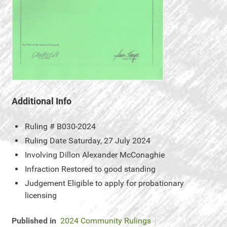
Additional Info
Ruling #
B030-2024
Ruling Date
Saturday, 27 July 2024
Involving
Dillon Alexander McConaghie
Infraction
Restored to good standing
Judgement
Eligible to apply for probationary
licensing
Published in
2024 Community Rulings