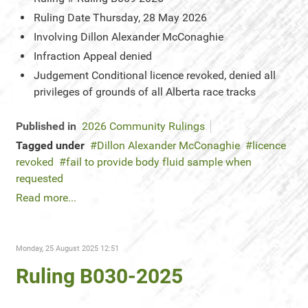
Ruling Date
Thursday, 28 May 2026
Involving
Dillon Alexander McConaghie
Infraction
Appeal denied
Judgement
Conditional licence revoked, denied all
privileges of grounds of all Alberta race tracks
Published in
2026 Community Rulings
Tagged under
Dillon Alexander McConaghie
licence
revoked
fail to provide body fluid sample when
requested
Read more...
Monday, 25 August 2025 12:51
Ruling B030-2025