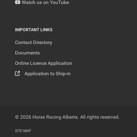
Watch us on YouTube
IMPORTANT LINKS
Contact Directory
Documents
Online Licence Application
Application to Ship-in
© 2026 Horse Racing Alberta. All rights reserved.
SITE MAP