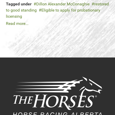
Tagged under
Dillon Alexander McConaghie
restored
to good standing
Eligible to apply for probationary
licensing
Read more...