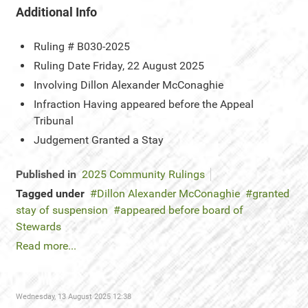
Additional Info
Ruling #
B030-2025
Ruling Date
Friday, 22 August 2025
Involving
Dillon Alexander McConaghie
Infraction
Having appeared before the Appeal
Tribunal
Judgement
Granted a Stay
Published in
2025 Community Rulings
Tagged under
Dillon Alexander McConaghie
granted
stay of suspension
appeared before board of
Stewards
Read more...
Wednesday, 13 August 2025 12:38