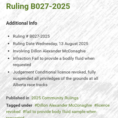
Ruling B027-2025
Additional Info
Ruling #
B027-2025
Ruling Date
Wednesday, 13 August 2025
Involving
Dillon Alexander McConaghie
Infraction
Fail to provide a bodily fluid when
requested
Judgement
Conditional licence revoked, fully
suspended all priviledges of the grounds at all
Alberta race tracks
Published in
2025 Community Rulings
Tagged under
Dillon Alexander McConaghie
licence
revoked
fail to provide body fluid sample when
requested