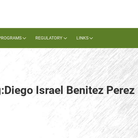
PROGRAMS
REGULATORY
LINKS
:Diego Israel Benitez Perez