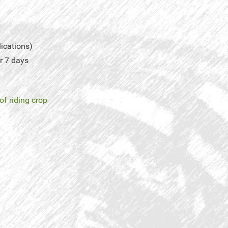
lications)
r 7 days
of riding crop