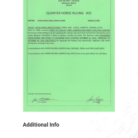
Additional Info