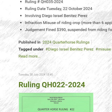
Ruling #
QH035-2024
Ruling Date
Tuesday, 22 October 2024
Involving
Diego Israel Benitez Perez
Infraction
Misuse of riding crop (more than 6 app
Judgement
Fined $390, suspended from riding fo
Published in
2024 Quarterhorse Rulings
Tagged under
Diego Israel Benitez Perez
misuse 
Read more...
Tuesday, 30 July 2024 13:45
Ruling QH022-2024