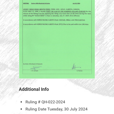
Additional Info
Ruling #
QH-022-2024
Ruling Date
Tuesday, 30 July 2024