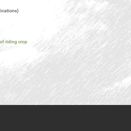
lications)
of riding crop