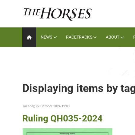
NEWS
RACETRACKS
ABOUT
Displaying items by tag
Tuesday, 22 October 2024 19:03
Ruling QH035-2024