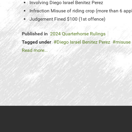
Involving
Diego Israel Benitez Perez
Infraction
Misuse of riding crop (more than 6 app
Judgement
Fined $100 (1st offence)
Published in
2024 Quarterhorse Rulings
Tagged under
Diego Israel Benitez Perez
misuse 
Read more...