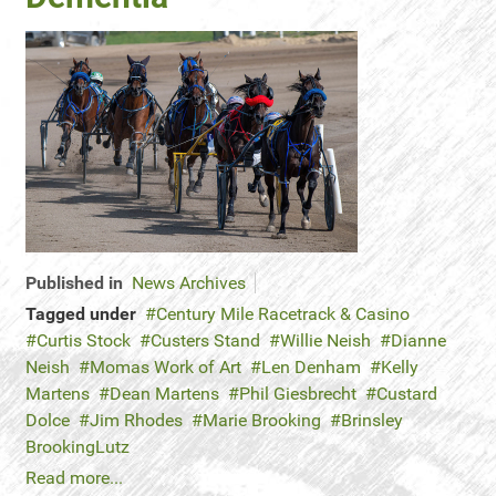
Published in
News Archives
Tagged under
Century Mile Racetrack & Casino
Curtis Stock
Custers Stand
Willie Neish
Dianne
Neish
Momas Work of Art
Len Denham
Kelly
Martens
Dean Martens
Phil Giesbrecht
Custard
Dolce
Jim Rhodes
Marie Brooking
Brinsley
BrookingLutz
Read more...