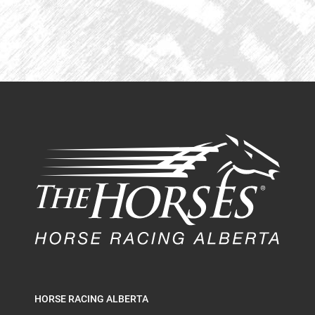
HORSE RACING ALBERTA