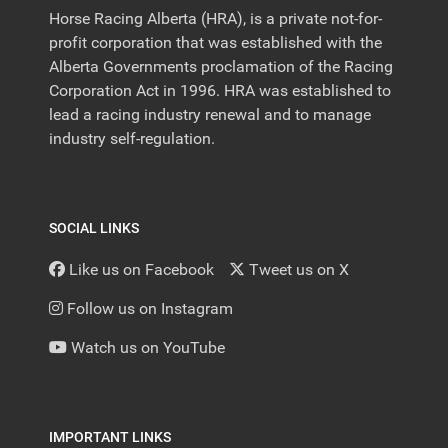
Horse Racing Alberta (HRA), is a private not-for-
profit corporation that was established with the
Alberta Governments proclamation of the Racing
Corporation Act in 1996. HRA was established to
lead a racing industry renewal and to manage
industry self-regulation.
SOCIAL LINKS
Like us on Facebook
Tweet us on X
Follow us on Instagram
Watch us on YouTube
IMPORTANT LINKS