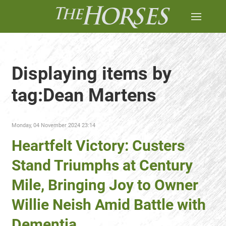
Displaying items by
tag:Dean Martens
Monday, 04 November 2024 23:14
Heartfelt Victory: Custers
Stand Triumphs at Century
Mile, Bringing Joy to Owner
Willie Neish Amid Battle with
Dementia