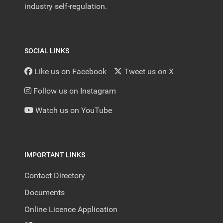
industry self-regulation.
SOCIAL LINKS
Like us on Facebook
Tweet us on X
Follow us on Instagram
Watch us on YouTube
IMPORTANT LINKS
Contact Directory
Documents
Online Licence Application