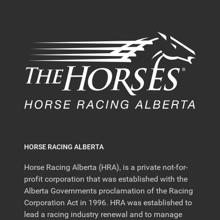
HORSE RACING ALBERTA
Horse Racing Alberta (HRA), is a private not-for-
profit corporation that was established with the
Alberta Governments proclamation of the Racing
Corporation Act in 1996. HRA was established to
lead a racing industry renewal and to manage