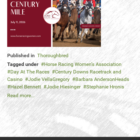
Published in
Thoroughbred
Tagged under
Horse Racing Women’s Association
Day At The Races
Century Downs Racetrack and
Casino
Jodie VellaGregory
Barbara AndersonHeads
Hazel Bennett
Jodie Hiesinger
Stephanie Hronis
Read more...