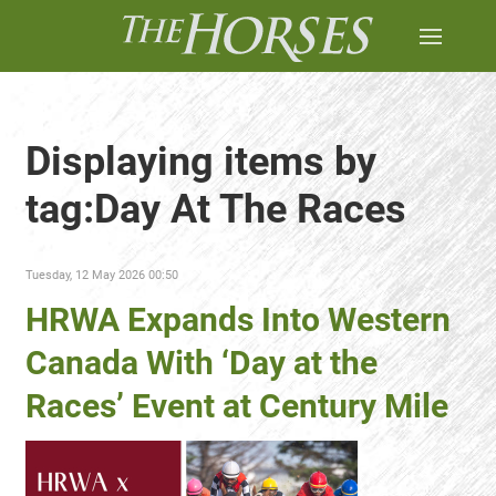
Displaying items by
tag:Day At The Races
Tuesday, 12 May 2026 00:50
HRWA Expands Into Western
Canada With ‘Day at the
Races’ Event at Century Mile