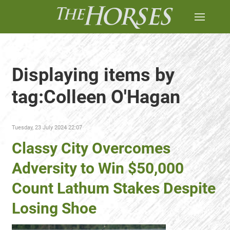
Displaying items by
tag:Colleen O'Hagan
Tuesday, 23 July 2024 22:07
Classy City Overcomes
Adversity to Win $50,000
Count Lathum Stakes Despite
Losing Shoe