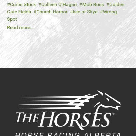
Curtis Stock
Colleen O'Hagan
Mob Boss
Golden
Gate Fields
Church Harbor
Isle of Skye
Wrong
Spot
Read more...