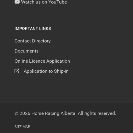
Watch us on YouTube
IMPORTANT LINKS
Contact Directory
Documents
Online Licence Application
Application to Ship-in
© 2026 Horse Racing Alberta. All rights reserved.
SITE MAP