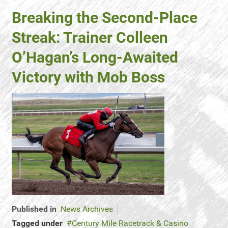
Breaking the Second-Place
Streak: Trainer Colleen
O’Hagan’s Long-Awaited
Victory with Mob Boss
Published in
News Archives
Tagged under
Century Mile Racetrack & Casino