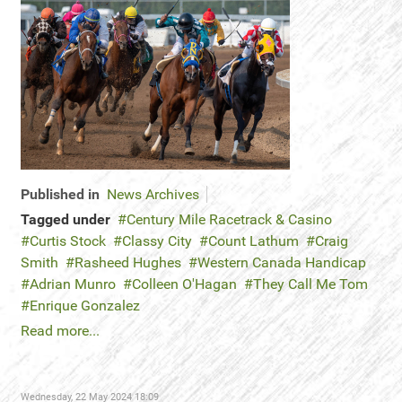
Published in
News Archives
Tagged under
Century Mile Racetrack & Casino
Curtis Stock
Classy City
Count Lathum
Craig
Smith
Rasheed Hughes
Western Canada Handicap
Adrian Munro
Colleen O'Hagan
They Call Me Tom
Enrique Gonzalez
Read more...
Wednesday, 22 May 2024 18:09