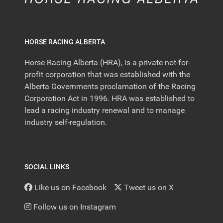
HORSE RACING ALBERTA
Horse Racing Alberta (HRA), is a private not-for-
profit corporation that was established with the
Alberta Governments proclamation of the Racing
Corporation Act in 1996. HRA was established to
lead a racing industry renewal and to manage
industry self-regulation.
SOCIAL LINKS
Like us on Facebook
Tweet us on X
Follow us on Instagram