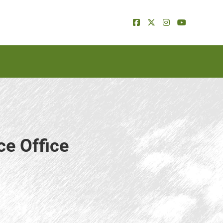
ce Office