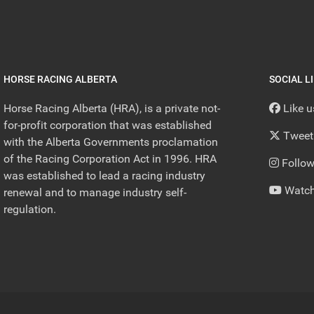
HORSE RACING ALBERTA
SOCIAL L
Horse Racing Alberta (HRA), is a private not-
Like 
for-profit corporation that was established
Tweet
with the Alberta Governments proclamation
of the Racing Corporation Act in 1996. HRA
Follow
was established to lead a racing industry
Watch
renewal and to manage industry self-
regulation.