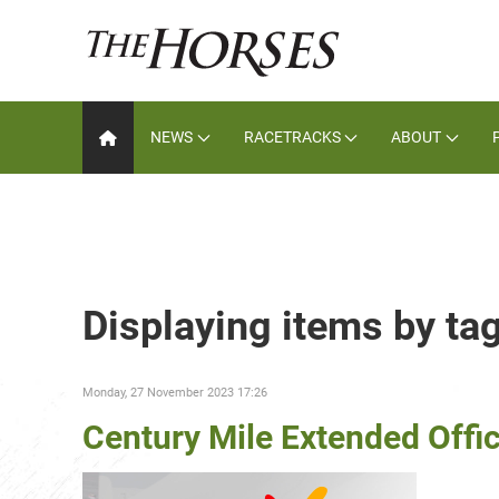
NEWS
RACETRACKS
ABOUT
Displaying items by ta
Monday, 27 November 2023 17:26
Century Mile Extended Offi