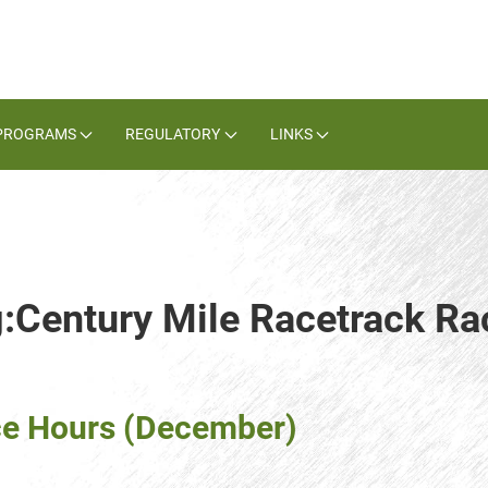
PROGRAMS
REGULATORY
LINKS
g:Century Mile Racetrack Ra
ce Hours (December)