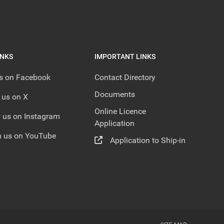
INKS
IMPORTANT LINKS
us on Facebook
Contact Directory
Documents
 us on X
Online Licence
 us on Instagram
Application
 us on YouTube
Application to Ship-in