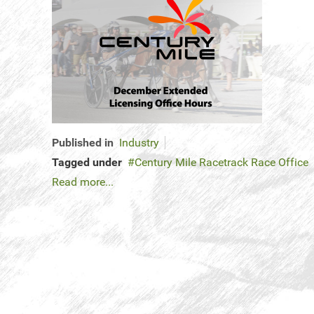
Published in
Industry
Tagged under
Century Mile Racetrack Race Office
Read more...