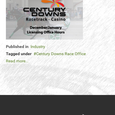
Published in
Industry
Tagged under
Century Downs Race Office
Read more...