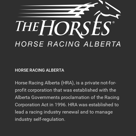
HORSE RACING ALBERTA
Horse Racing Alberta (HRA), is a private not-for-
profit corporation that was established with the
Alberta Governments proclamation of the Racing
Corporation Act in 1996. HRA was established to
lead a racing industry renewal and to manage
industry self-regulation.