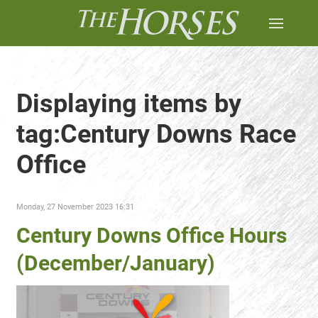
Displaying items by
tag:Century Downs Race
Office
Monday, 27 November 2023 16:31
Century Downs Office Hours
(December/January)