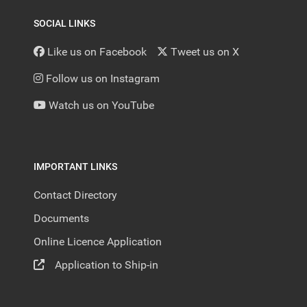
SOCIAL LINKS
Like us on Facebook
Tweet us on X
Follow us on Instagram
Watch us on YouTube
IMPORTANT LINKS
Contact Directory
Documents
Online Licence Application
Application to Ship-in