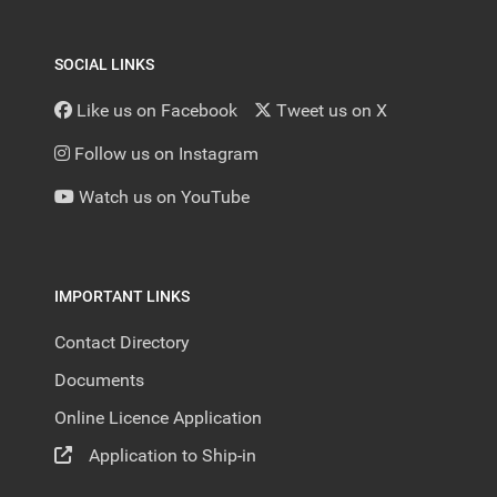
SOCIAL LINKS
Like us on Facebook
Tweet us on X
Follow us on Instagram
Watch us on YouTube
IMPORTANT LINKS
Contact Directory
Documents
Online Licence Application
Application to Ship-in