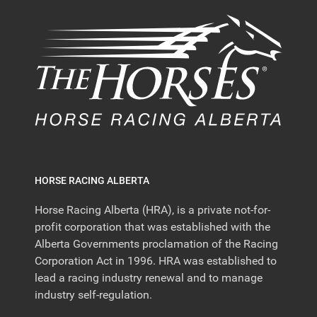
HORSE RACING ALBERTA
Horse Racing Alberta (HRA), is a private not-for-
profit corporation that was established with the
Alberta Governments proclamation of the Racing
Corporation Act in 1996. HRA was established to
lead a racing industry renewal and to manage
industry self-regulation.