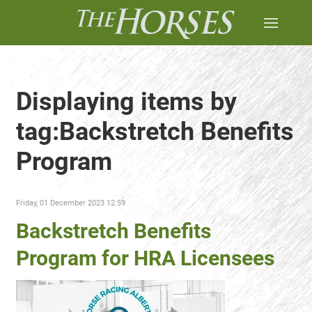
Displaying items by
tag:Backstretch Benefits
Program
Friday, 01 December 2023 12:59
Backstretch Benefits
Program for HRA Licensees