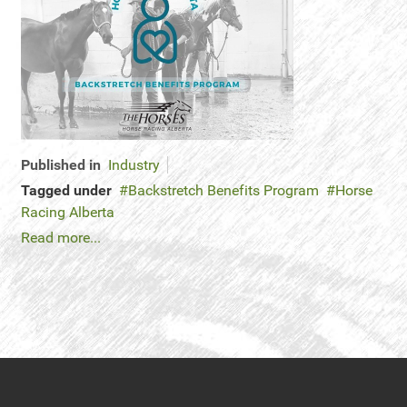
Published in
Industry
Tagged under
Backstretch Benefits Program
Horse
Racing Alberta
Read more...