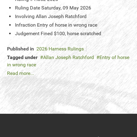
Ruling Date
Saturday, 09 May 2026
Involving
Allan Joseph Ratchford
Infraction
Entry of horse in wrong race
Judgement
Fined $100, horse scratched
Published in
2026 Harness Rulings
Tagged under
Allan Joseph Ratchford
Entry of horse
in wrong race
Read more...