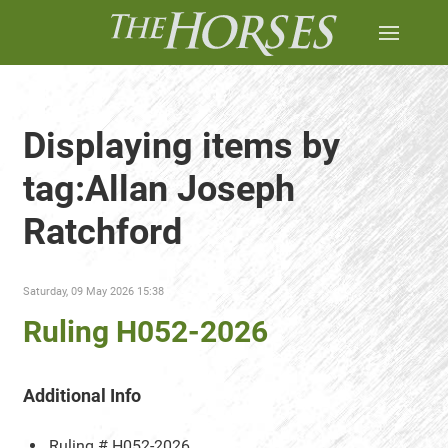
Displaying items by
tag:Allan Joseph
Ratchford
Saturday, 09 May 2026 15:38
Ruling H052-2026
Additional Info
Ruling #
H052-2026