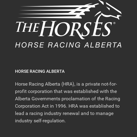
HORSE RACING ALBERTA
Horse Racing Alberta (HRA), is a private not-for-
profit corporation that was established with the
Alberta Governments proclamation of the Racing
Corporation Act in 1996. HRA was established to
lead a racing industry renewal and to manage
industry self-regulation.