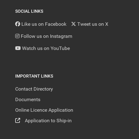
SOCIAL LINKS
Like us on Facebook
Tweet us on X
Follow us on Instagram
Watch us on YouTube
IMPORTANT LINKS
Contact Directory
Documents
Online Licence Application
Application to Ship-in