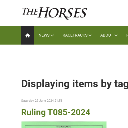
NEWS
RACETRACKS
ABOUT
Displaying items by ta
Saturday, 29 June 2024 21:51
Ruling T085-2024