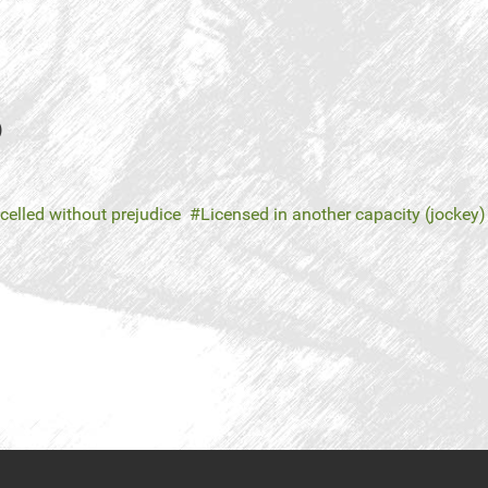
)
celled without prejudice
Licensed in another capacity (jockey)