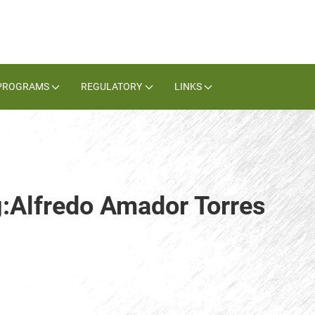
PROGRAMS
REGULATORY
LINKS
g:Alfredo Amador Torres