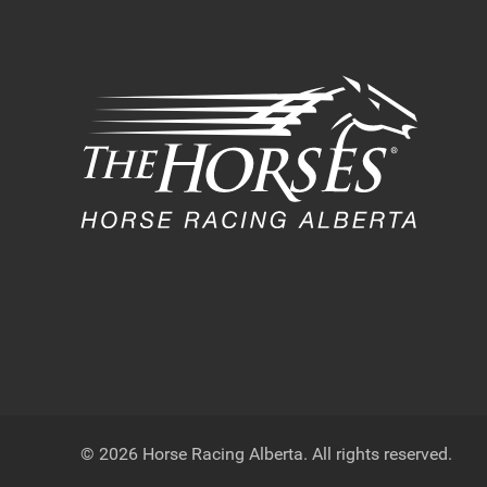
© 2026 Horse Racing Alberta. All rights reserved.