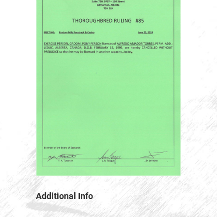
Additional Info