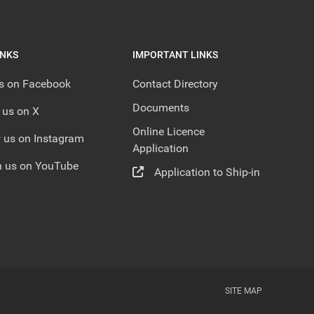
INKS
IMPORTANT LINKS
us on Facebook
Contact Directory
Documents
 us on X
Online Licence
 us on Instagram
Application
 us on YouTube
Application to Ship-in
SITE MAP