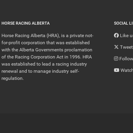
HORSE RACING ALBERTA
SOCIAL L
Horse Racing Alberta (HRA), is a private not-
Like 
for-profit corporation that was established
Tweet
with the Alberta Governments proclamation
of the Racing Corporation Act in 1996. HRA
Follow
was established to lead a racing industry
Watch
renewal and to manage industry self-
regulation.