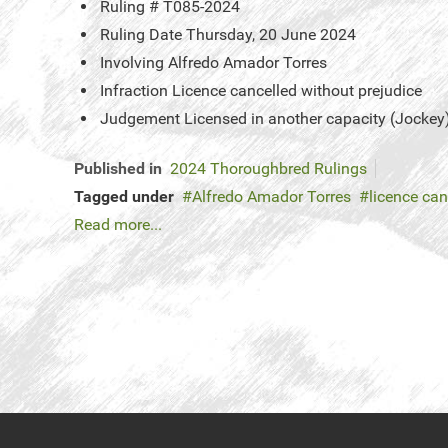
Ruling #
T085-2024
Ruling Date
Thursday, 20 June 2024
Involving
Alfredo Amador Torres
Infraction
Licence cancelled without prejudice
Judgement
Licensed in another capacity (Jockey
Published in
2024 Thoroughbred Rulings
Tagged under
Alfredo Amador Torres
licence can
Read more...