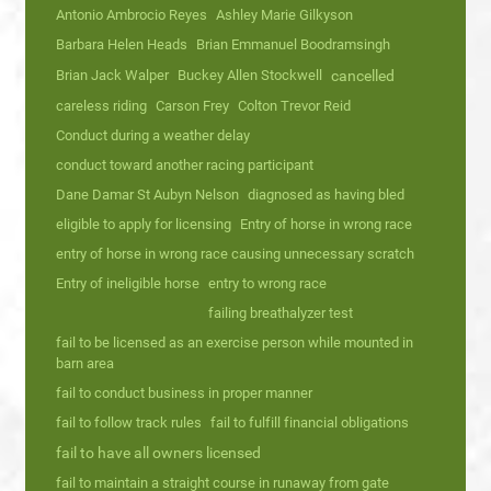
Antonio Ambrocio Reyes
Ashley Marie Gilkyson
Barbara Helen Heads
Brian Emmanuel Boodramsingh
Brian Jack Walper
Buckey Allen Stockwell
cancelled
careless riding
Carson Frey
Colton Trevor Reid
Conduct during a weather delay
conduct toward another racing participant
Dane Damar St Aubyn Nelson
diagnosed as having bled
eligible to apply for licensing
Entry of horse in wrong race
entry of horse in wrong race causing unnecessary scratch
Entry of ineligible horse
entry to wrong race
failing breathalyzer test
fail to be licensed as an exercise person while mounted in
barn area
fail to conduct business in proper manner
fail to follow track rules
fail to fulfill financial obligations
fail to have all owners licensed
fail to maintain a straight course in runaway from gate