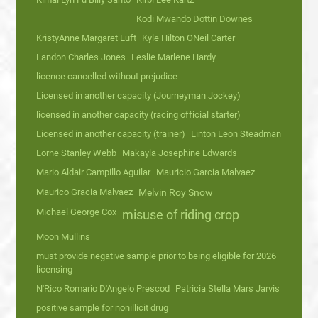
Kodi Mwando Dottin Downes
KristyAnne Margaret Luft
Kyle Hilton ONeil Carter
Landon Charles Jones
Leslie Marlene Hardy
licence cancelled without prejudice
Licensed in another capacity (Journeyman Jockey)
licensed in another capacity (racing official starter)
Licensed in another capacity (trainer)
Linton Leon Steadman
Lorne Stanley Webb
Makayla Josephine Edwards
Mario Aldair Campillo Aguilar
Mauricio Garcia Malvaez
Maurico Gracia Malvaez
Melvin Roy Snow
Michael George Cox
misuse of riding crop
Moon Mullins
must provide negative sample prior to being eligible for 2026
licensing
N'Rico Romario D'Angelo Prescod
Patricia Stella Mars Jarvis
positive sample for nonillicit drug