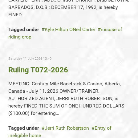
BARBADOS, D.O.B.: DECEMBER 17, 1992, is hereby
FINED…
Tagged under
Kyle Hilton ONeil Carter
misuse of
riding crop
Saturday, 11 July 2026 13:40
Ruling T072-2026
MEETING: Century Mile Racetrack & Casino, Alberta,
Canada - July 11, 2026 OWNER/TRAINER,
AUTHORIZED AGENT, JERRI RUTH ROBERTSON, is
hereby FINED THE SUM OF ONE HUNDRED DOLLARS
($100.00) for entering…
Tagged under
Jerri Ruth Robertson
Entry of
ineligible horse