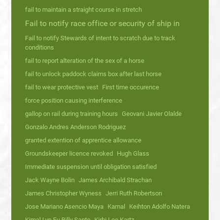
fail to maintain a straight course in stretch
Fail to notify race office or security of ship in
Fail to notify Stewards of intent to scratch due to track
conditions
fail to report alteration of the sex of a horse
fail to unlock paddock claims box after last horse
fail to wear protective vest
First time occurence
force position causing interference
gallop on rail during training hours
Geovani Javier Olalde
Gonzalo Andres Anderson Rodriguez
granted extention of apprentice allowance
Groundskeeper licence revoked
Hugh Glass
Immediate suspension until obligation satisfied
Jack Wayne Bolin
James Archibald Strachan
James Christopher Wyness
Jerri Ruth Robertson
Jose Mariano Asencio Maya
Kamal
Keihton Adolfo Natera
Kimal Lyn Fu Billy Santo
Kirbi Lee Kartz