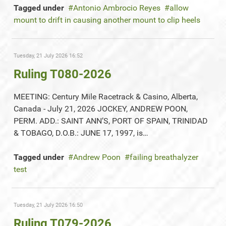
Tagged under
Antonio Ambrocio Reyes
allow
mount to drift in causing another mount to clip heels
Tuesday, 21 July 2026 16:52
Ruling T080-2026
MEETING: Century Mile Racetrack & Casino, Alberta,
Canada - July 21, 2026 JOCKEY, ANDREW POON,
PERM. ADD.: SAINT ANN’S, PORT OF SPAIN, TRINIDAD
& TOBAGO, D.O.B.: JUNE 17, 1997, is…
Tagged under
Andrew Poon
failing breathalyzer
test
Tuesday, 21 July 2026 16:50
Ruling T079-2026