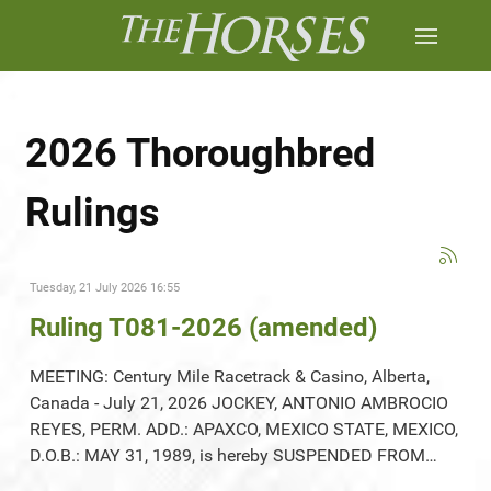
2026 Thoroughbred
Rulings
Tuesday, 21 July 2026 16:55
Ruling T081-2026 (amended)
MEETING: Century Mile Racetrack & Casino, Alberta,
Canada - July 21, 2026 JOCKEY, ANTONIO AMBROCIO
REYES, PERM. ADD.: APAXCO, MEXICO STATE, MEXICO,
D.O.B.: MAY 31, 1989, is hereby SUSPENDED FROM…