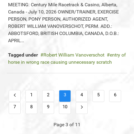
MEETING: Century Mile Racetrack & Casino, Alberta,
Canada - July 10, 2026 OWNER/TRAINER, EXERCISE
PERSON, PONY PERSON, AUTHORIZED AGENT,
ROBERT WILLIAM VANOVERSCHOT, PERM. ADD.:
ABBOTSFORD, BRITISH COLUMBIA, CANADA, D.O.B.:
APRIL…
Tagged under
Robert William Vanoverschot
entry of
horse in wrong race causing unnecessary scratch
1
2
3
4
5
6
7
8
9
10
Page 3 of 11