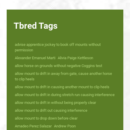
Tbred Tags
advise apprentice jockey to book off mounts without
permission
Alexander Emanuel Marti
Alivia Paige Kettleson
allow horse on grounds without negative Coggins test
allow mount to drift in away from gate, cause another horse
to clip heels
allow mount to drift in causing another mount to clip heels
allow mount to drift in during stretch run causing interference
allow mount to drift in without being properly clear
allow mount to drift out causing interference
allow mount to drop down before clear
Amadeo Perez Salazar
Andrew Poon