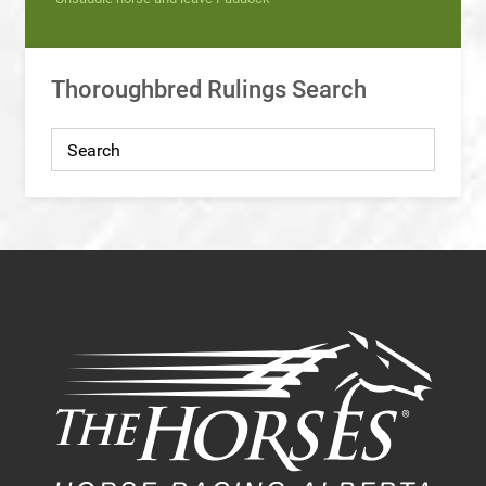
Thoroughbred Rulings Search