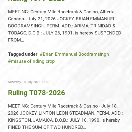
MEETING: Century Mile Racetrack & Casino, Alberta,
Canada - July 21, 2026 JOCKEY, BRIAN EMMANUEL
BOODRAMSINGH, PERM. ADD.: ARIMA, TRINIDAD &
TOBAGO, D.O.B.: JULY 26, 1991, is hereby SUSPENDED
FROM…
Tagged under
Brian Emmanuel Boodramsingh
misuse of riding crop
Saturday, 18 July 2026 17:20
Ruling T078-2026
MEETING: Century Mile Racetrack & Casino - July 18,
2026 JOCKEY, LINTON LEON STEADMAN, PERM. ADD.:
KINGSTON, JAMAICA, D.O.B.: JULY 10, 1990, is hereby
FINED THE SUM OF TWO HUNDRED…