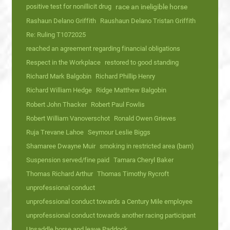
positive test for nonillicit drug
race an ineligible horse
Rashaun Delano Griffith
Raushaun Delano Tristan Griffith
Re: Ruling T1072025
reached an agreement regarding financial obligations
Respect in the Workplace
restored to good standing
Richard Mark Balgobin
Richard Phillip Henry
Richard William Hedge
Ridge Matthew Balgobin
Robert John Thacker
Robert Paul Fowlis
Robert William Vanoverschot
Ronald Owen Grieves
Ruja Trevane Lahoe
Seymour Leslie Biggs
Shamaree Dwayne Muir
smoking in restricted area (barn)
Suspension served/fine paid
Tamara Cheryl Baker
Thomas Richard Arthur
Thomas Timothy Rycroft
unprofessional conduct
unprofessional conduct towards a Century Mile employee
unprofessional conduct towards another racing participant
Unsaddle horse and leave Paddock