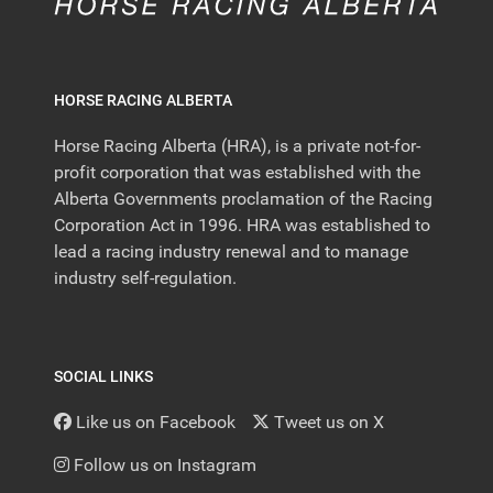
HORSE RACING ALBERTA
Horse Racing Alberta (HRA), is a private not-for-
profit corporation that was established with the
Alberta Governments proclamation of the Racing
Corporation Act in 1996. HRA was established to
lead a racing industry renewal and to manage
industry self-regulation.
SOCIAL LINKS
Like us on Facebook
Tweet us on X
Follow us on Instagram