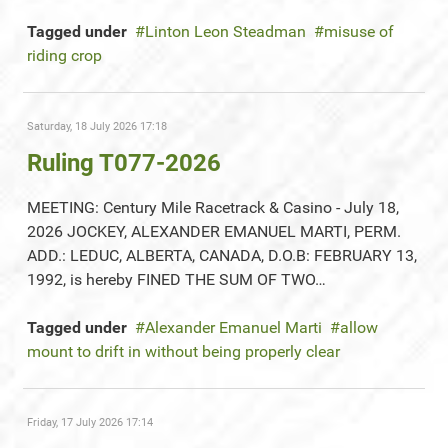
Tagged under
Linton Leon Steadman
misuse of
riding crop
Saturday, 18 July 2026 17:18
Ruling T077-2026
MEETING: Century Mile Racetrack & Casino - July 18,
2026 JOCKEY, ALEXANDER EMANUEL MARTI, PERM.
ADD.: LEDUC, ALBERTA, CANADA, D.O.B: FEBRUARY 13,
1992, is hereby FINED THE SUM OF TWO…
Tagged under
Alexander Emanuel Marti
allow
mount to drift in without being properly clear
Friday, 17 July 2026 17:14