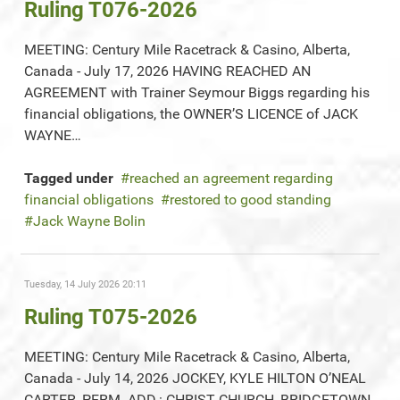
Ruling T076-2026
MEETING: Century Mile Racetrack & Casino, Alberta,
Canada - July 17, 2026 HAVING REACHED AN
AGREEMENT with Trainer Seymour Biggs regarding his
financial obligations, the OWNER’S LICENCE of JACK
WAYNE…
Tagged under
reached an agreement regarding
financial obligations
restored to good standing
Jack Wayne Bolin
Tuesday, 14 July 2026 20:11
Ruling T075-2026
MEETING: Century Mile Racetrack & Casino, Alberta,
Canada - July 14, 2026 JOCKEY, KYLE HILTON O’NEAL
CARTER, PERM. ADD.: CHRIST CHURCH, BRIDGETOWN,