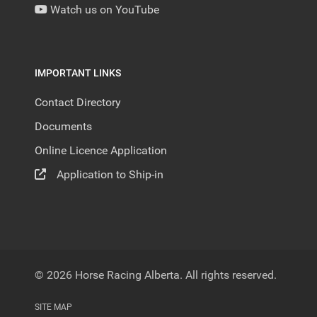
Watch us on YouTube
IMPORTANT LINKS
Contact Directory
Documents
Online Licence Application
Application to Ship-in
© 2026 Horse Racing Alberta. All rights reserved.
SITE MAP