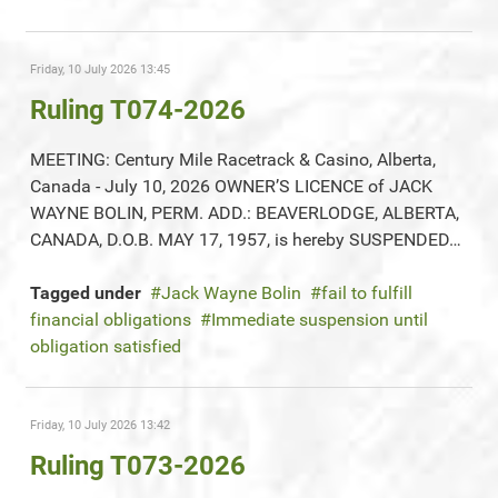
Friday, 10 July 2026 13:45
Ruling T074-2026
MEETING: Century Mile Racetrack & Casino, Alberta,
Canada - July 10, 2026 OWNER’S LICENCE of JACK
WAYNE BOLIN, PERM. ADD.: BEAVERLODGE, ALBERTA,
CANADA, D.O.B. MAY 17, 1957, is hereby SUSPENDED…
Tagged under
Jack Wayne Bolin
fail to fulfill
financial obligations
Immediate suspension until
obligation satisfied
Friday, 10 July 2026 13:42
Ruling T073-2026