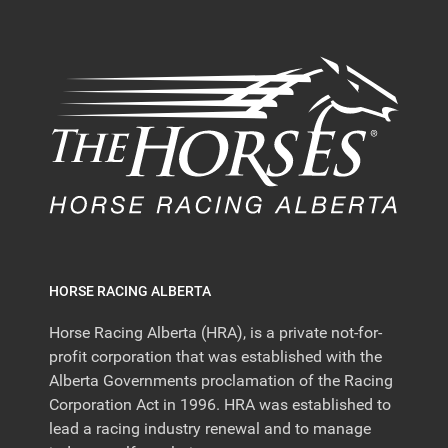
HORSE RACING ALBERTA
Horse Racing Alberta (HRA), is a private not-for-
profit corporation that was established with the
Alberta Governments proclamation of the Racing
Corporation Act in 1996. HRA was established to
lead a racing industry renewal and to manage