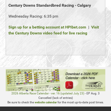
Century Downs Standardbred Racing - Calgary
Wednesday Racing: 6:35 pm
Sign up for a betting account at HPIbet.com
|
Visit
the Century Downs video feed for live racing
2026 Alberta Race Calendar - ver. 16 (updated July 23)
- EP Aug. 3
Cancelled (lack of entries)
Be sure to check the
website calendar
for the most up-to-date post times.