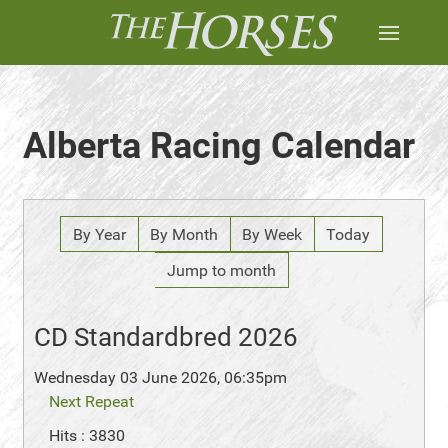
Alberta Racing Calendar
By Year
By Month
By Week
Today
Jump to month
CD Standardbred 2026
Wednesday 03 June 2026, 06:35pm
Next Repeat
Hits
: 3830