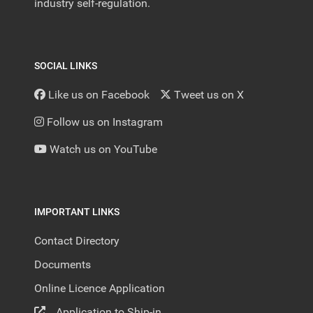
industry self-regulation.
SOCIAL LINKS
Like us on Facebook
Tweet us on X
Follow us on Instagram
Watch us on YouTube
IMPORTANT LINKS
Contact Directory
Documents
Online Licence Application
Application to Ship-in