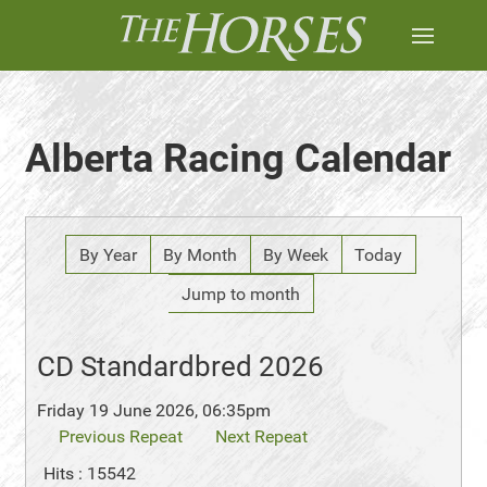
Alberta Racing Calendar
By Year
By Month
By Week
Today
Jump to month
CD Standardbred 2026
Friday 19 June 2026, 06:35pm
Previous Repeat
Next Repeat
Hits
: 15542