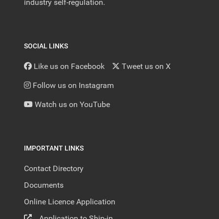
industry self-regulation.
SOCIAL LINKS
Like us on Facebook
Tweet us on X
Follow us on Instagram
Watch us on YouTube
IMPORTANT LINKS
Contact Directory
Documents
Online Licence Application
Application to Ship-in