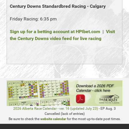
Century Downs Standardbred Racing - Calgary
Friday Racing: 6:35 pm
Sign up for a betting account at HPIbet.com
|
Visit
the Century Downs video feed for live racing
2026 Alberta Race Calendar - ver. 16 (updated July 23)
- EP Aug. 3
Cancelled (lack of entries)
Be sure to check the
website calendar
for the most up-to-date post times.