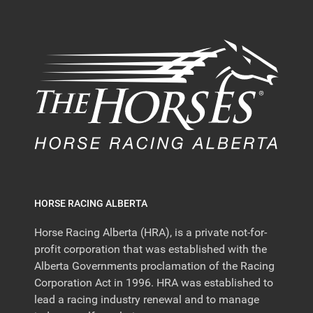
HORSE RACING ALBERTA
Horse Racing Alberta (HRA), is a private not-for-
profit corporation that was established with the
Alberta Governments proclamation of the Racing
Corporation Act in 1996. HRA was established to
lead a racing industry renewal and to manage