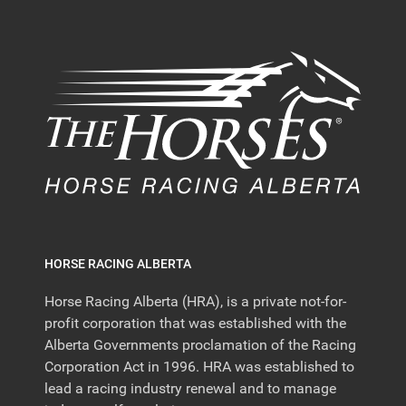
HORSE RACING ALBERTA
Horse Racing Alberta (HRA), is a private not-for-
profit corporation that was established with the
Alberta Governments proclamation of the Racing
Corporation Act in 1996. HRA was established to
lead a racing industry renewal and to manage