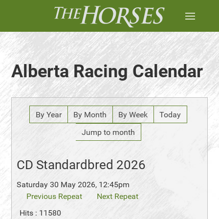
Alberta Racing Calendar
By Year
By Month
By Week
Today
Jump to month
CD Standardbred 2026
Saturday 30 May 2026, 12:45pm
Previous Repeat
Next Repeat
Hits
: 11580