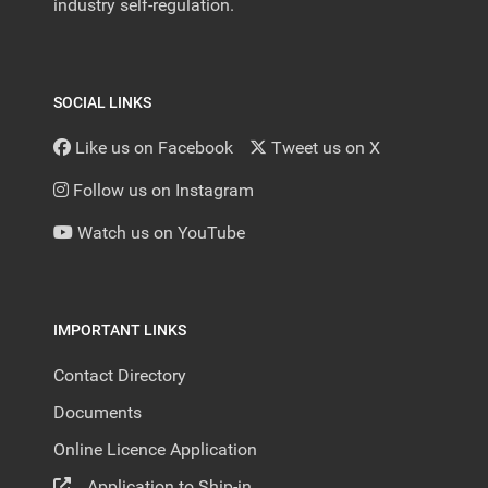
industry self-regulation.
SOCIAL LINKS
Like us on Facebook
Tweet us on X
Follow us on Instagram
Watch us on YouTube
IMPORTANT LINKS
Contact Directory
Documents
Online Licence Application
Application to Ship-in