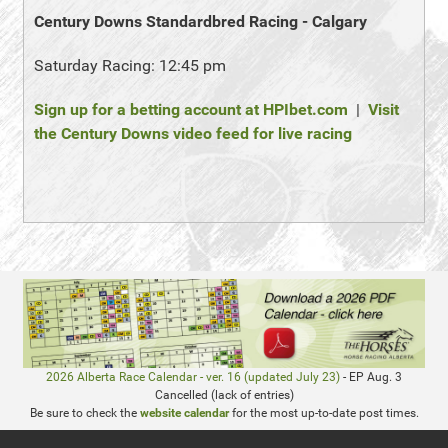
Century Downs Standardbred Racing - Calgary
Saturday Racing: 12:45 pm
Sign up for a betting account at HPIbet.com
|
Visit
the Century Downs video feed for live racing
2026 Alberta Race Calendar - ver. 16 (updated July 23)
- EP Aug. 3
Cancelled (lack of entries)
Be sure to check the
website calendar
for the most up-to-date post times.