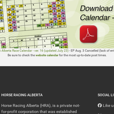
 Alberta Race Calendar - ver. 16 (updated July 23)
- EP Aug. 3 Cancelled (lack of ent
Be sure to check the
website calendar
for the most up-to-date post times.
HORSE RACING ALBERTA
SOCIAL L
Horse Racing Alberta (HRA), is a private not-
Like 
for-profit corporation that was established