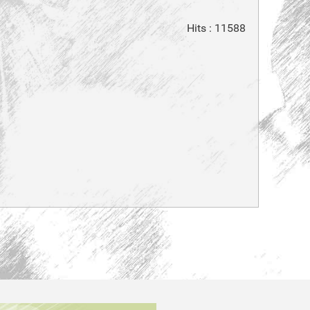
Hits
: 11588