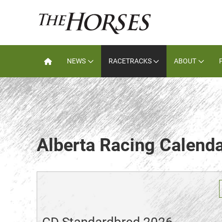
NEWS
RACETRACKS
ABOUT
Alberta Racing Calend