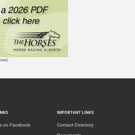
ries)
INKS
IMPORTANT LINKS
us on Facebook
Contact Directory