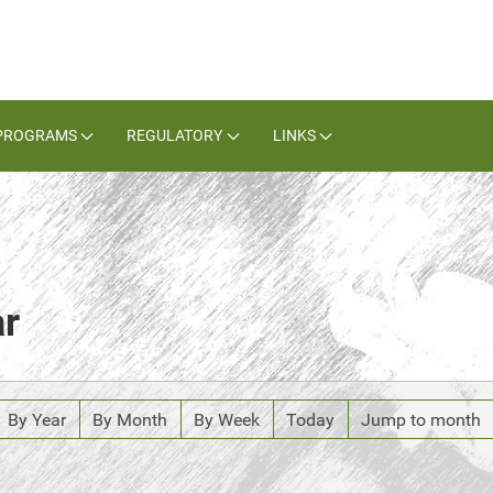
PROGRAMS
REGULATORY
LINKS
ar
By Year
By Month
By Week
Today
Jump to month