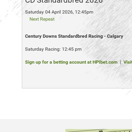
CD Standardbred 2026
Saturday 04 April 2026, 12:45pm
Next Repeat
Century Downs Standardbred Racing - Calgary
Saturday Racing: 12:45 pm
Sign up for a betting account at HPIbet.com
|
Visi