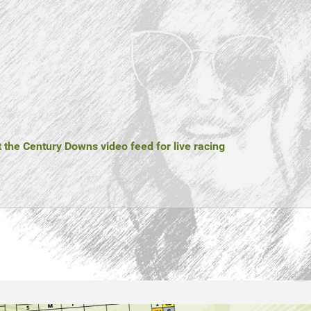
t the Century Downs video feed for live racing