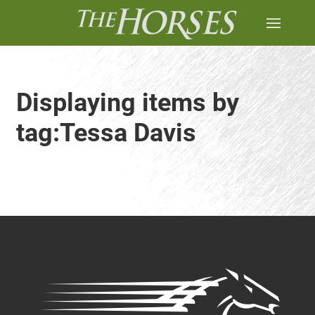
Displaying items by
tag:Tessa Davis