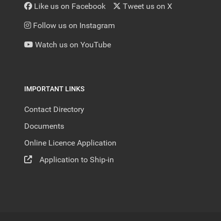
Like us on Facebook
Tweet us on X
Follow us on Instagram
Watch us on YouTube
IMPORTANT LINKS
Contact Directory
Documents
Online Licence Application
Application to Ship-in