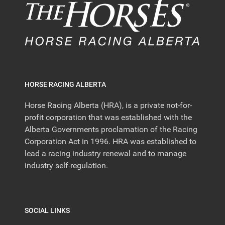
HORSE RACING ALBERTA
Horse Racing Alberta (HRA), is a private not-for-
profit corporation that was established with the
Alberta Governments proclamation of the Racing
Corporation Act in 1996. HRA was established to
lead a racing industry renewal and to manage
industry self-regulation.
SOCIAL LINKS