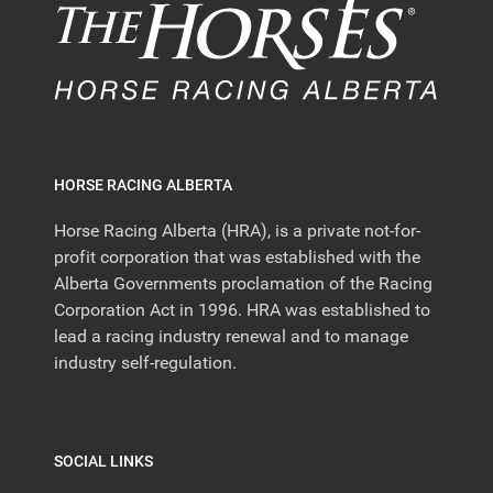
HORSE RACING ALBERTA
Horse Racing Alberta (HRA), is a private not-for-
profit corporation that was established with the
Alberta Governments proclamation of the Racing
Corporation Act in 1996. HRA was established to
lead a racing industry renewal and to manage
industry self-regulation.
SOCIAL LINKS