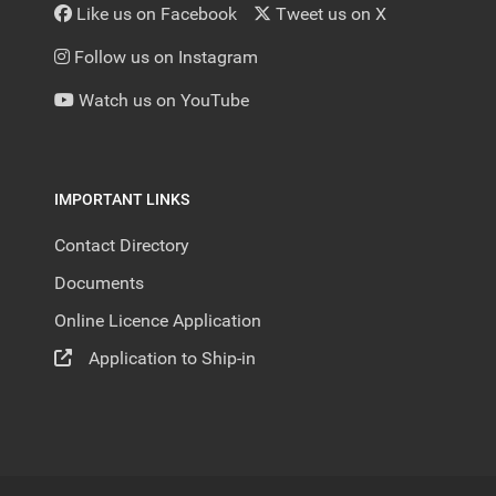
Like us on Facebook
Tweet us on X
Follow us on Instagram
Watch us on YouTube
IMPORTANT LINKS
Contact Directory
Documents
Online Licence Application
Application to Ship-in