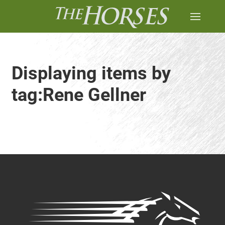
Displaying items by
tag:Rene Gellner