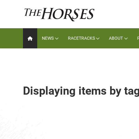
NEWS
RACETRACKS
ABOUT
Displaying items by ta