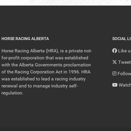
HORSE RACING ALBERTA
SOCIAL L
Horse Racing Alberta (HRA), is a private not-
Like 
for-profit corporation that was established
Tweet
with the Alberta Governments proclamation
of the Racing Corporation Act in 1996. HRA
Follow
was established to lead a racing industry
Watch
renewal and to manage industry self-
regulation.