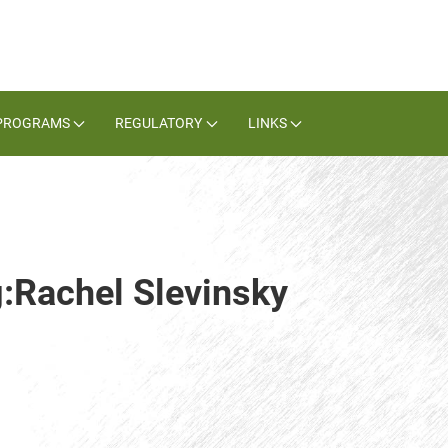
PROGRAMS
REGULATORY
LINKS
g:Rachel Slevinsky