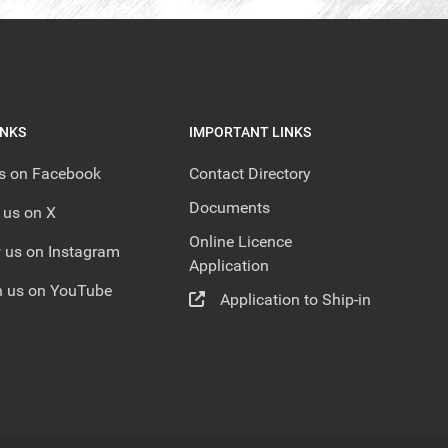
INKS
IMPORTANT LINKS
us on Facebook
Contact Directory
Documents
 us on X
Online Licence
 us on Instagram
Application
 us on YouTube
Application to Ship-in