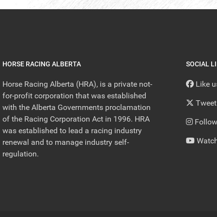
HORSE RACING ALBERTA
SOCIAL L
Horse Racing Alberta (HRA), is a private not-
Like 
for-profit corporation that was established
Tweet
with the Alberta Governments proclamation
of the Racing Corporation Act in 1996. HRA
Follow
was established to lead a racing industry
Watch
renewal and to manage industry self-
regulation.