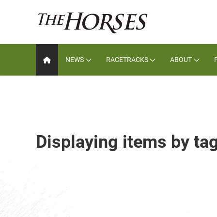
NEWS
RACETRACKS
ABOUT
Displaying items by ta