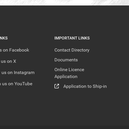
INKS
IMPORTANT LINKS
us on Facebook
Contact Directory
Documents
 us on X
Online Licence
 us on Instagram
Application
 us on YouTube
Application to Ship-in