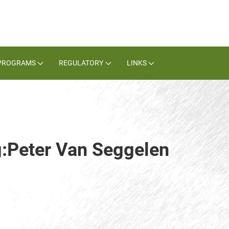
PROGRAMS
REGULATORY
LINKS
g:Peter Van Seggelen