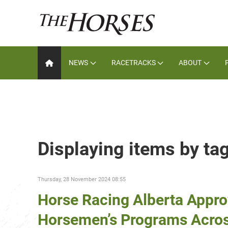
NEWS
RACETRACKS
ABOUT
Displaying items by t
Thursday, 28 November 2024 08:55
Horse Racing Alberta Appro
Horsemen’s Programs Acros