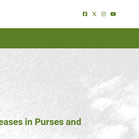
eases in Purses and