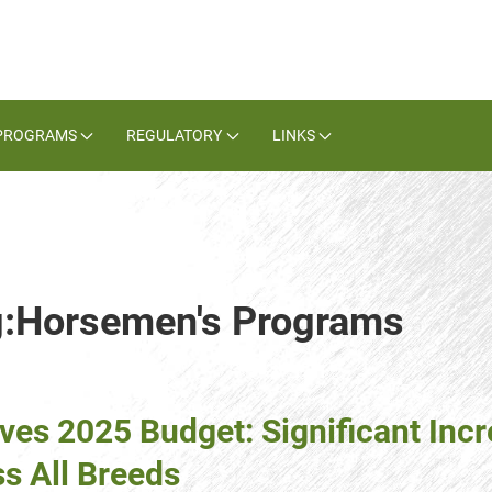
PROGRAMS
REGULATORY
LINKS
ag:Horsemen's Programs
ves 2025 Budget: Significant Incr
s All Breeds