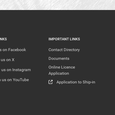
INKS
IMPORTANT LINKS
us on Facebook
Contact Directory
Documents
 us on X
Online Licence
 us on Instagram
Application
 us on YouTube
Application to Ship-in