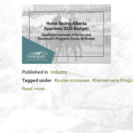
Published in
Industry
Tagged under
purse increases
Horsemen's Prog
Read more...