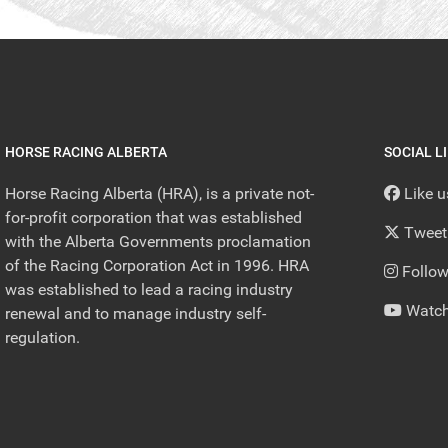
HORSE RACING ALBERTA
SOCIAL L
Horse Racing Alberta (HRA), is a private not-
Like 
for-profit corporation that was established
Tweet
with the Alberta Governments proclamation
of the Racing Corporation Act in 1996. HRA
Follow
was established to lead a racing industry
Watch
renewal and to manage industry self-
regulation.