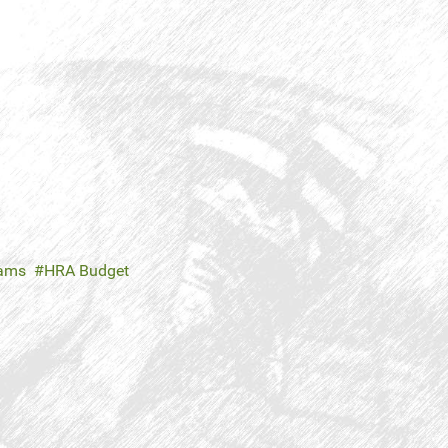
rams
HRA Budget