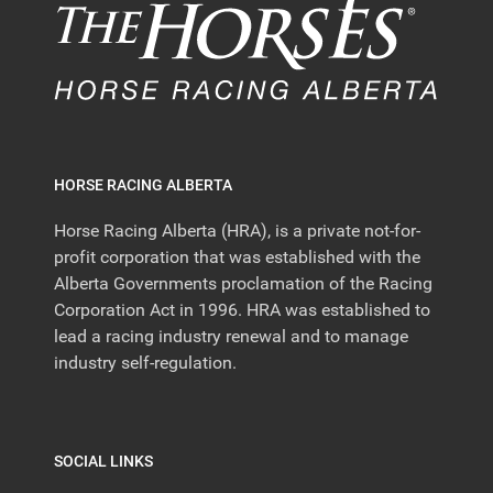
HORSE RACING ALBERTA
Horse Racing Alberta (HRA), is a private not-for-
profit corporation that was established with the
Alberta Governments proclamation of the Racing
Corporation Act in 1996. HRA was established to
lead a racing industry renewal and to manage
industry self-regulation.
SOCIAL LINKS