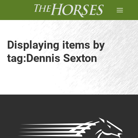
Displaying items by
tag:Dennis Sexton