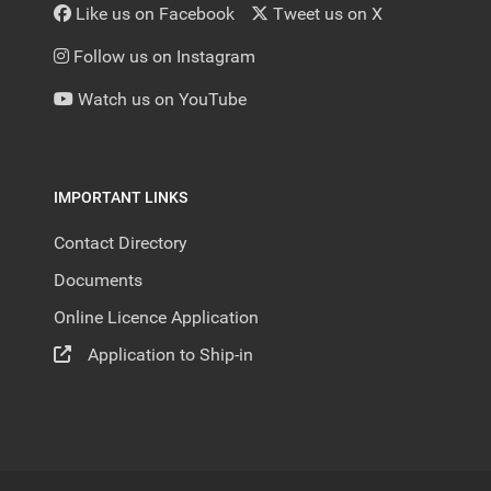
Like us on Facebook
Tweet us on X
Follow us on Instagram
Watch us on YouTube
IMPORTANT LINKS
Contact Directory
Documents
Online Licence Application
Application to Ship-in