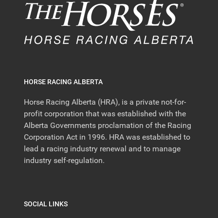
HORSE RACING ALBERTA
Horse Racing Alberta (HRA), is a private not-for-
profit corporation that was established with the
Alberta Governments proclamation of the Racing
Corporation Act in 1996. HRA was established to
lead a racing industry renewal and to manage
industry self-regulation.
SOCIAL LINKS