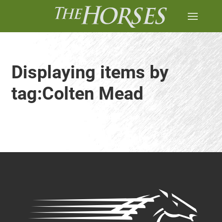
Displaying items by
tag:Colten Mead