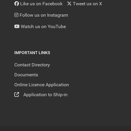
Like us on Facebook
Tweet us on X
Follow us on Instagram
Watch us on YouTube
IMPORTANT LINKS
Contact Directory
Documents
Online Licence Application
Application to Ship-in