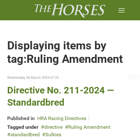
Displaying items by
tag:Ruling Amendment
Wednesday, 06 March 2024 07:23
Directive No. 211-2024 —
Standardbred
Published in
HRA Racing Directives
Tagged under
directive
Ruling Amendment
standardbred
Sulkies