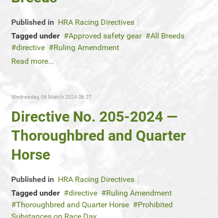
Published in
HRA Racing Directives
Tagged under
Approved safety gear
All Breeds
directive
Ruling Amendment
Read more...
Wednesday, 06 March 2024 06:27
Directive No. 205-2024 —
Thoroughbred and Quarter
Horse
Published in
HRA Racing Directives
Tagged under
directive
Ruling Amendment
Thoroughbred and Quarter Horse
Prohibited
Substances on Race Day