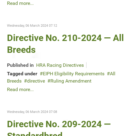
Read more...
Wednesday, 06 March 2024 07:12
Directive No. 210-2024 — All
Breeds
Published in
HRA Racing Directives
Tagged under
EIPH Eligibility Requirements
All
Breeds
directive
Ruling Amendment
Read more...
Wednesday, 06 March 2024 07:08
Directive No. 209-2024 —
Standardbred