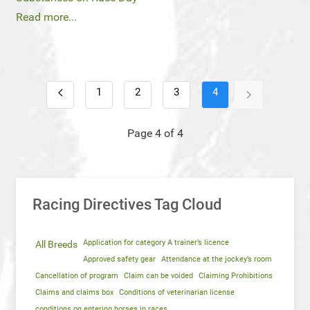
Read more...
1
2
3
4
Page 4 of 4
Racing Directives Tag Cloud
Application for category A trainer’s licence
All Breeds
Approved safety gear
Attendance at the jockey’s room
Cancellation of program
Claim can be voided
Claiming Prohibitions
Claims and claims box
Conditions of veterinarian license
conditions on entering horses in races