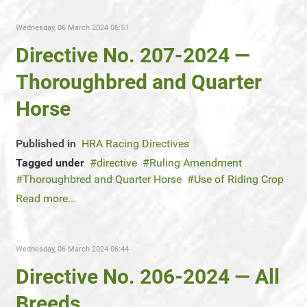
Wednesday, 06 March 2024 06:51
Directive No. 207-2024 —
Thoroughbred and Quarter
Horse
Published in
HRA Racing Directives
Tagged under
directive
Ruling Amendment
Thoroughbred and Quarter Horse
Use of Riding Crop
Read more...
Wednesday, 06 March 2024 06:44
Directive No. 206-2024 — All
Breeds