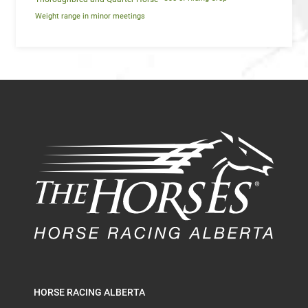
Weight range in minor meetings
HORSE RACING ALBERTA