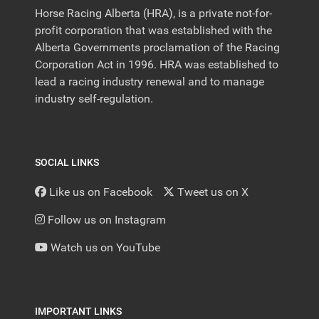
Horse Racing Alberta (HRA), is a private not-for-
profit corporation that was established with the
Alberta Governments proclamation of the Racing
Corporation Act in 1996. HRA was established to
lead a racing industry renewal and to manage
industry self-regulation.
SOCIAL LINKS
Like us on Facebook
Tweet us on X
Follow us on Instagram
Watch us on YouTube
IMPORTANT LINKS