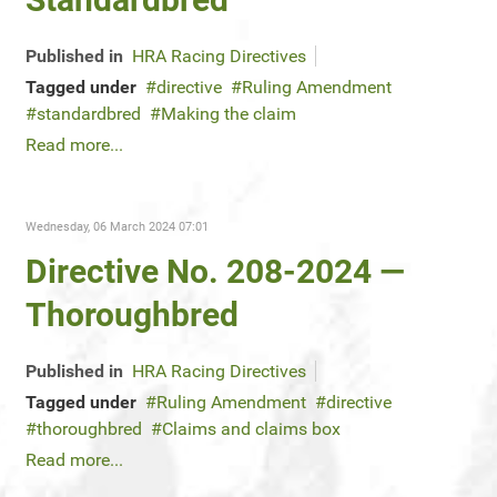
Published in
HRA Racing Directives
Tagged under
directive
Ruling Amendment
standardbred
Making the claim
Read more...
Wednesday, 06 March 2024 07:01
Directive No. 208-2024 —
Thoroughbred
Published in
HRA Racing Directives
Tagged under
Ruling Amendment
directive
thoroughbred
Claims and claims box
Read more...