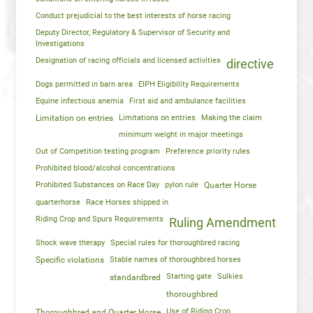
Conduct prejudicial to the best interests of horse racing
Deputy Director, Regulatory & Supervisor of Security and
Investigations
Designation of racing officials and licensed activities
directive
Dogs permitted in barn area
EIPH Eligibility Requirements
Equine infectious anemia
First aid and ambulance facilities
Limitation on entries
Limitations on entries
Making the claim
minimum weight in major meetings
Out of Competition testing program
Preference priority rules
Prohibited blood/alcohol concentrations
Prohibited Substances on Race Day
pylon rule
Quarter Horse
quarterhorse
Race Horses shipped in
Riding Crop and Spurs Requirements
Ruling Amendment
Shock wave therapy
Special rules for thoroughbred racing
Specific violations
Stable names of thoroughbred horses
Starting gate
Sulkies
standardbred
thoroughbred
Use of Riding Crop
Thoroughbred and Quarter Horse