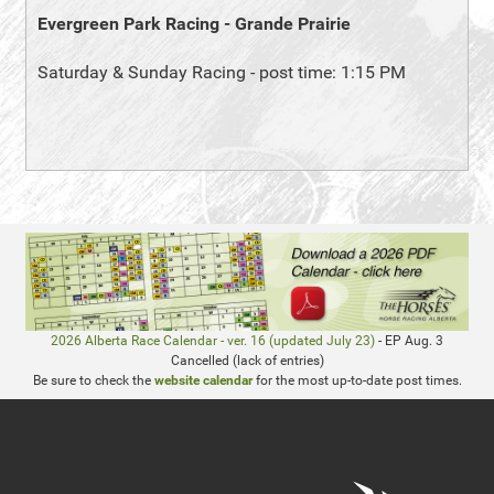
Evergreen Park Racing - Grande Prairie
Saturday & Sunday Racing - post time: 1:15 PM
2026 Alberta Race Calendar - ver. 16 (updated July 23)
- EP Aug. 3
Cancelled (lack of entries)
Be sure to check the
website calendar
for the most up-to-date post times.