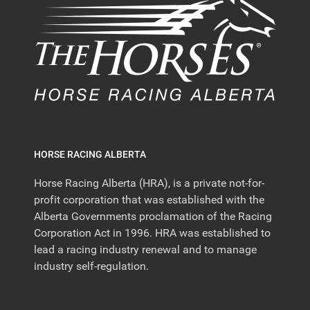
HORSE RACING ALBERTA
Horse Racing Alberta (HRA), is a private not-for-
profit corporation that was established with the
Alberta Governments proclamation of the Racing
Corporation Act in 1996. HRA was established to
lead a racing industry renewal and to manage
industry self-regulation.