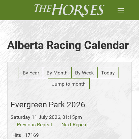
Alberta Racing Calendar
By Year
By Month
By Week
Today
Jump to month
Evergreen Park 2026
Saturday 11 July 2026, 01:15pm
Previous Repeat
Next Repeat
Hits
: 17169