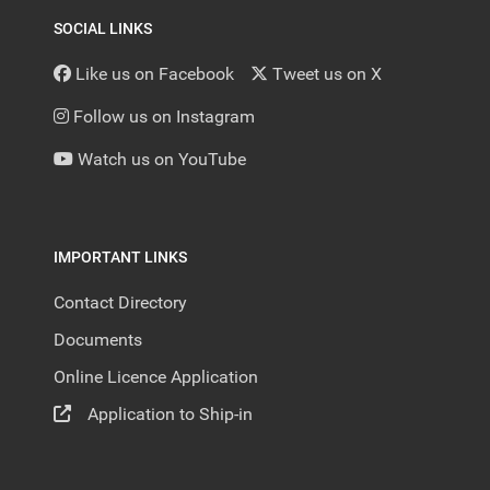
SOCIAL LINKS
Like us on Facebook
Tweet us on X
Follow us on Instagram
Watch us on YouTube
IMPORTANT LINKS
Contact Directory
Documents
Online Licence Application
Application to Ship-in