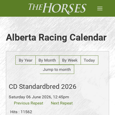
Alberta Racing Calendar
By Year
By Month
By Week
Today
Jump to month
CD Standardbred 2026
Saturday 06 June 2026, 12:45pm
Previous Repeat
Next Repeat
Hits
: 11562