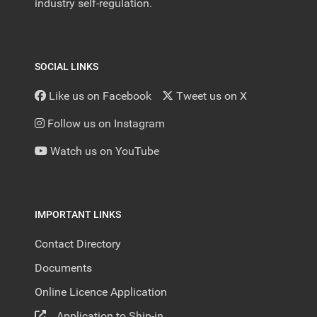
industry self-regulation.
SOCIAL LINKS
Like us on Facebook
Tweet us on X
Follow us on Instagram
Watch us on YouTube
IMPORTANT LINKS
Contact Directory
Documents
Online Licence Application
Application to Ship-in