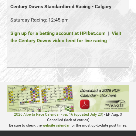
Century Downs Standardbred Racing - Calgary
Saturday Racing: 12:45 pm
Sign up for a betting account at HPIbet.com
|
Visit
the Century Downs video feed for live racing
2026 Alberta Race Calendar - ver. 16 (updated July 23)
- EP Aug. 3
Cancelled (lack of entries)
Be sure to check the
website calendar
for the most up-to-date post times.