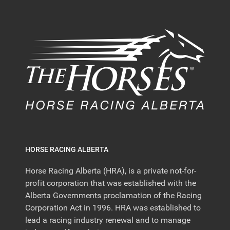
HORSE RACING ALBERTA
Horse Racing Alberta (HRA), is a private not-for-
profit corporation that was established with the
Alberta Governments proclamation of the Racing
Corporation Act in 1996. HRA was established to
lead a racing industry renewal and to manage