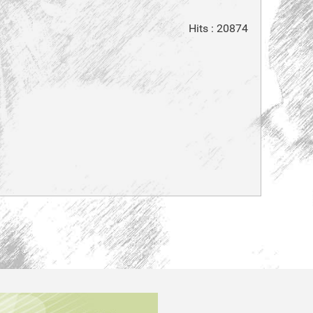
Hits
: 20874