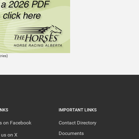
ries)
INKS
IMPORTANT LINKS
us on Facebook
Contact Directory
Documents
 us on X