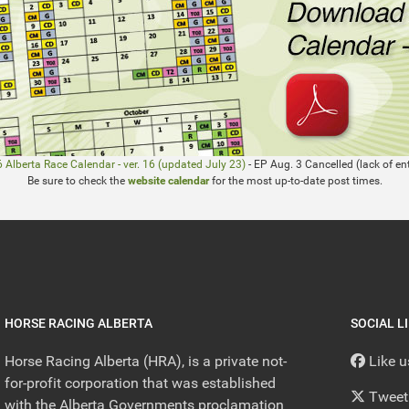
 Alberta Race Calendar - ver. 16 (updated July 23)
- EP Aug. 3 Cancelled (lack of ent
Be sure to check the
website calendar
for the most up-to-date post times.
HORSE RACING ALBERTA
SOCIAL L
Horse Racing Alberta (HRA), is a private not-
Like 
for-profit corporation that was established
Tweet
with the Alberta Governments proclamation