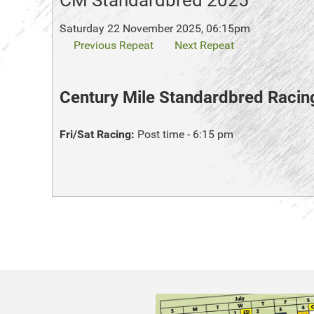
CM Standardbred 2025
Saturday 22 November 2025, 06:15pm
Previous Repeat
Next Repeat
Century Mile Standardbred Racin
Fri/Sat Racing:
Post time - 6:15 pm