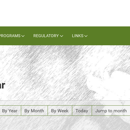
PROGRAMS
REGULATORY
LINKS
ar
By Year
By Month
By Week
Today
Jump to month