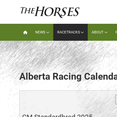
NEWS
RACETRACKS
ABOUT
Alberta Racing Calend