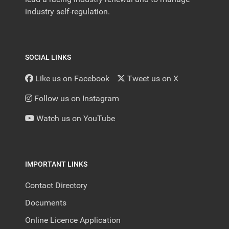
industry self-regulation.
SOCIAL LINKS
Like us on Facebook
Tweet us on X
Follow us on Instagram
Watch us on YouTube
IMPORTANT LINKS
Contact Directory
Documents
Online Licence Application