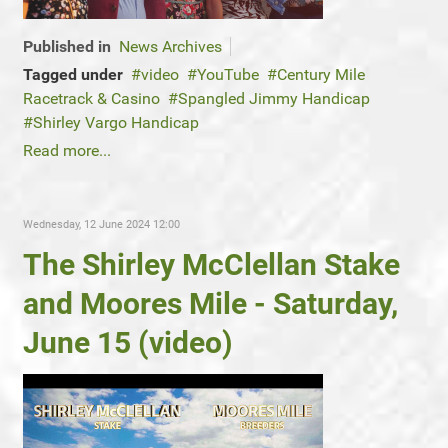
Published in
News Archives
Tagged under
video
YouTube
Century Mile
Racetrack & Casino
Spangled Jimmy Handicap
Shirley Vargo Handicap
Read more...
Wednesday, 12 June 2024 12:00
The Shirley McClellan Stake
and Moores Mile - Saturday,
June 15 (video)