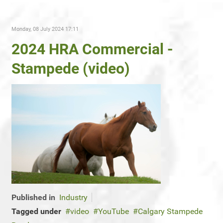
Monday, 08 July 2024 17:11
2024 HRA Commercial -
Stampede (video)
Published in
Industry
Tagged under
video
YouTube
Calgary Stampede