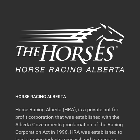
HORSE RACING ALBERTA
Horse Racing Alberta (HRA), is a private not-for-
profit corporation that was established with the
Alberta Governments proclamation of the Racing
Corporation Act in 1996. HRA was established to
lead a racing industry renewal and to manage