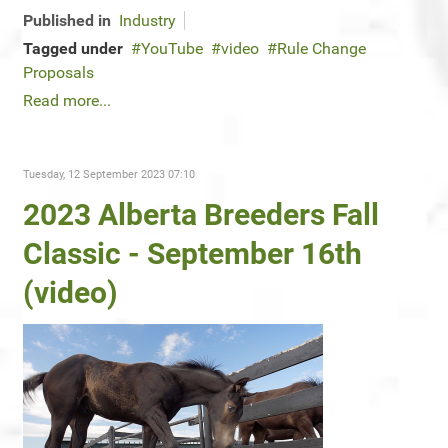
Published in
Industry
Tagged under
YouTube
video
Rule Change
Proposals
Read more...
Tuesday, 12 September 2023 07:10
2023 Alberta Breeders Fall
Classic - September 16th
(video)