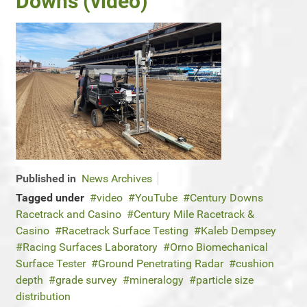
Downs (video)
Published in
News Archives
Tagged under
video
YouTube
Century Downs
Racetrack and Casino
Century Mile Racetrack &
Casino
Racetrack Surface Testing
Kaleb Dempsey
Racing Surfaces Laboratory
Orno Biomechanical
Surface Tester
Ground Penetrating Radar
cushion
depth
grade survey
mineralogy
particle size
distribution