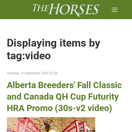
Displaying items by
tag:video
Tuesday, 10 September 2024 22:59
Alberta Breeders' Fall Classic
and Canada QH Cup Futurity
HRA Promo (30s-v2 video)