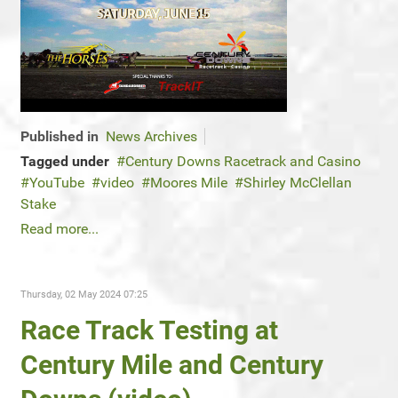
Published in
News Archives
Tagged under
Century Downs Racetrack and Casino
YouTube
video
Moores Mile
Shirley McClellan
Stake
Read more...
Thursday, 02 May 2024 07:25
Race Track Testing at
Century Mile and Century