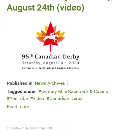
August 24th (video)
Published in
News Archives
Tagged under
Century Mile Racetrack & Casino
YouTube
video
Canadian Derby
Read more...
Thursday, 01 August 2024 06:00