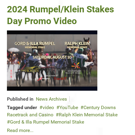
2024 Rumpel/Klein Stakes
Day Promo Video
Published in
News Archives
Tagged under
video
YouTube
Century Downs
Racetrack and Casino
Ralph Klein Memorial Stake
Gord & Illa Rumpel Memorial Stake
Read more...