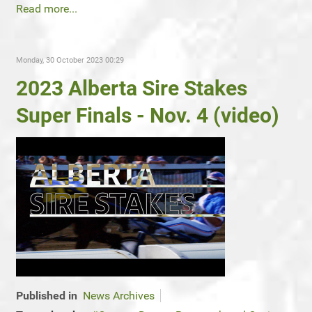
Read more...
Monday, 30 October 2023 00:29
2023 Alberta Sire Stakes
Super Finals - Nov. 4 (video)
Published in
News Archives