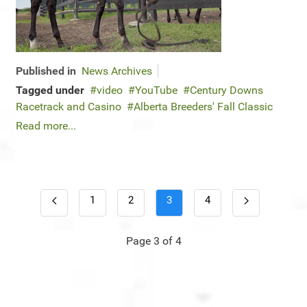
Published in
News Archives
Tagged under
video
YouTube
Century Downs
Racetrack and Casino
Alberta Breeders' Fall Classic
Read more...
1
2
3
4
Page 3 of 4