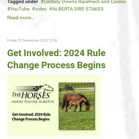
Tagged under
Century Downs Racetrack and Casino
YouTube
video
ALBERTA SIRE STAKES
Read more...
Friday, 29 September 2023 12:56
Get Involved: 2024 Rule
Change Process Begins