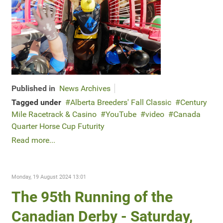
Published in
News Archives
Tagged under
Alberta Breeders' Fall Classic
Century
Mile Racetrack & Casino
YouTube
video
Canada
Quarter Horse Cup Futurity
Read more...
Monday, 19 August 2024 13:01
The 95th Running of the
Canadian Derby - Saturday,