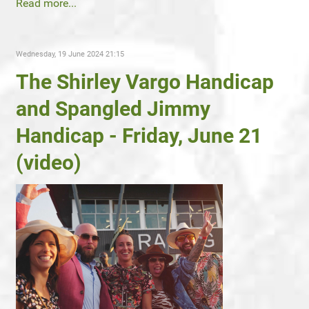
Read more...
Wednesday, 19 June 2024 21:15
The Shirley Vargo Handicap
and Spangled Jimmy
Handicap - Friday, June 21
(video)