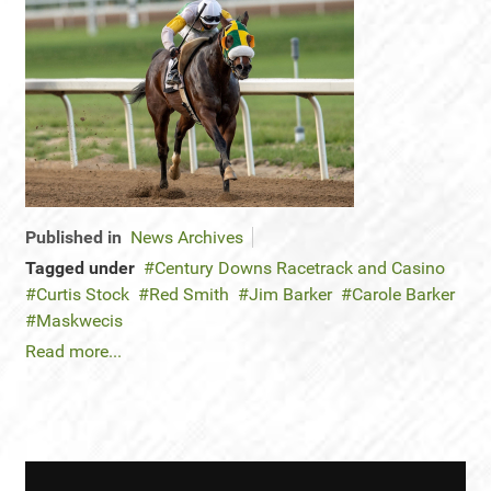
Published in
News Archives
Tagged under
Century Downs Racetrack and Casino
Curtis Stock
Red Smith
Jim Barker
Carole Barker
Maskwecis
Read more...