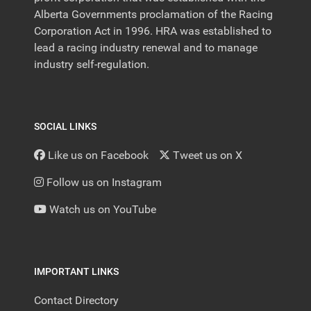
Alberta Governments proclamation of the Racing
Corporation Act in 1996. HRA was established to
lead a racing industry renewal and to manage
industry self-regulation.
SOCIAL LINKS
Like us on Facebook
Tweet us on X
Follow us on Instagram
Watch us on YouTube
IMPORTANT LINKS
Contact Directory