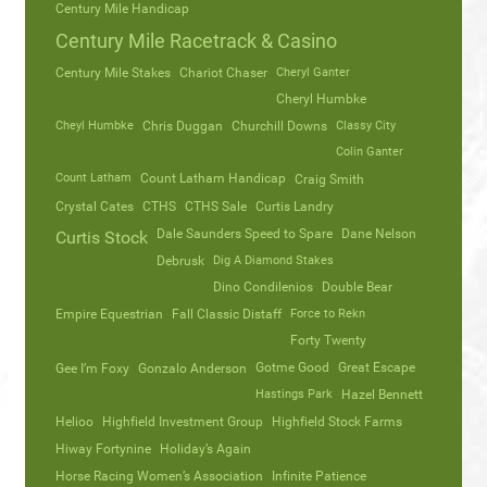
Century Mile Handicap
Century Mile Racetrack & Casino
Century Mile Stakes
Chariot Chaser
Cheryl Ganter
Cheryl Humbke
Cheyl Humbke
Chris Duggan
Churchill Downs
Classy City
Colin Ganter
Count Latham
Count Latham Handicap
Craig Smith
Crystal Cates
CTHS
CTHS Sale
Curtis Landry
Dale Saunders Speed to Spare
Dane Nelson
Curtis Stock
Debrusk
Dig A Diamond Stakes
Dino Condilenios
Double Bear
Empire Equestrian
Fall Classic Distaff
Force to Rekn
Forty Twenty
Gotme Good
Great Escape
Gee I’m Foxy
Gonzalo Anderson
Hastings Park
Hazel Bennett
Helioo
Highfield Investment Group
Highfield Stock Farms
Hiway Fortynine
Holiday’s Again
Horse Racing Women’s Association
Infinite Patience