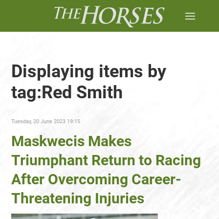
Displaying items by
tag:Red Smith
Tuesday, 20 June 2023 19:15
Maskwecis Makes
Triumphant Return to Racing
After Overcoming Career-
Threatening Injuries