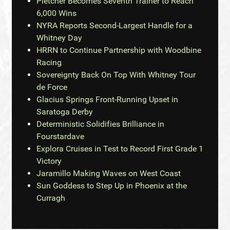
Pletcher Becomes Seventh Trainer to Reach
6,000 Wins
NYRA Reports Second-Largest Handle for a
Whitney Day
HRRN to Continue Partnership with Woodbine
Racing
Sovereignty Back On Top With Whitney Tour
de Force
Glacius Springs Front-Running Upset in
Saratoga Derby
Deterministic Solidifies Brilliance in
Fourstardave
Explora Cruises in Test to Record First Grade 1
Victory
Jaramillo Making Waves on West Coast
Sun Goddess to Step Up in Phoenix at the
Curragh