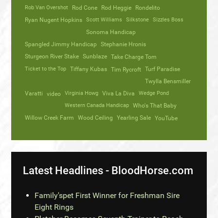
Rob Van Overshot
Rod Cone
Rod Heggie
Rondelito
Ryan Nugent Hopkins
Scott Williams
Silkstone
Sizzles Boss
Sonoma Handicap
Spangled Jimmy Handicap
Stephanie Hronis
Sturgeon River Stake
Sunblaze
Take Charge Tom
Ticket to the Top
Tiffany Kubas
Turf Paradise
Tim Rycroft
Twylla Bensmiller
Varatti
video
Virginia Howg
Viva La Diva
Wedge Pond
Western Canada Handicap
Who's That Baby
Willow Creek Farm
Wood Ceiling
Yearling Sale
YouTube
Latest Headlines - BloodHorse.com
Family'spet First Winner for Freshman Sire
Eight Rings