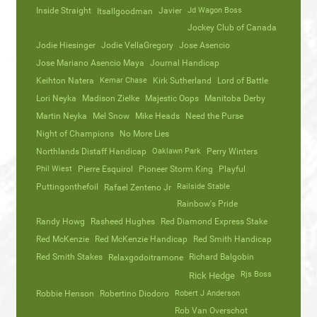
Inside Straight
Javier
Jd Wagon Boss
Itsallgoodman
Jockey Club of Canada
Jodie Hiesinger
Jodie VellaGregory
Jose Asencio
Jose Mariano Asencio Maya
Journal Handicap
Keihton Natera
Kemar Chase
Kirk Sutherland
Lord of Battle
Lori Neyka
Madison Zielke
Majestic Oops
Manitoba Derby
Martin Neyka
Mel Snow
Mike Heads
Need the Purse
Night of Champions
No More Lies
Northlands Distaff Handicap
Oaklawn Park
Perry Winters
Phil Wiest
Pierre Esquirol
Pioneer Storm King
Playful
Puttingonthefoil
Railside Stable
Rafael Zenteno Jr
Rainbow's Pride
Randy Howg
Rasheed Hughes
Red Diamond Express Stake
Red McKenzie
Red McKenzie Handicap
Red Smith Handicap
Red Smith Stakes
Richard Balgobin
Relaxgodoitramone
Rjs Boss
Rick Hedge
Robbie Henson
Robertino Diodoro
Robert J Anderson
Rob Van Overschot