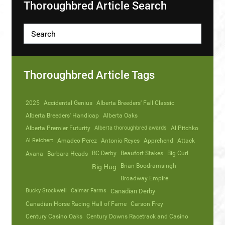
Thoroughbred Article Search
Thoroughbred Article Tags
2025
Accidental Genius
Alberta Breeders' Fall Classic
Alberta Breeders' Handicap
Alberta Oaks
Alberta Premier Futurity
Alberta thoroughbred awards
Al Pitchko
Al Reichert
Amadeo Perez
Antonio Reyes
Apprehend
Attack
Avana
Barbara Heads
BC Derby
Beaufort Stakes
Big Curl
Brian Boodramsingh
Big Hug
Broadway Empire
Bucky Stockwell
Calmar Farms
Canadian Derby
Canadian Horse Racing Hall of Fame
Carson Frey
Century Casino Oaks
Century Downs Racetrack and Casino