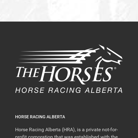
HORSE RACING ALBERTA
Horse Racing Alberta (HRA), is a private not-for-
profit corporation that was established with the