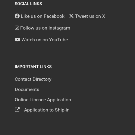
SOCIAL LINKS
Like us on Facebook
Tweet us on X
Follow us on Instagram
Watch us on YouTube
IMPORTANT LINKS
Contact Directory
Documents
Online Licence Application
Application to Ship-in