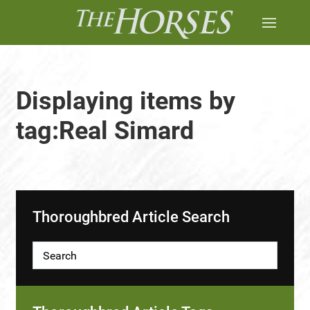
Displaying items by
tag:Real Simard
Thoroughbred Article Search