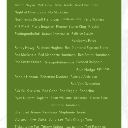
Martin Neyka
Mel Snow
Mike Heads
Need the Purse
Night of Champions
No More Lies
Northlands Distaff Handicap
Oaklawn Park
Perry Winters
Phil Wiest
Pierre Esquirol
Pioneer Storm King
Playful
Puttingonthefoil
Railside Stable
Rafael Zenteno Jr
Rainbow's Pride
Randy Howg
Rasheed Hughes
Red Diamond Express Stake
Red McKenzie
Red McKenzie Handicap
Red Smith Handicap
Red Smith Stakes
Richard Balgobin
Relaxgodoitramone
Rjs Boss
Rick Hedge
Robbie Henson
Robertino Diodoro
Robert J Anderson
Rob Van Overschot
Rob Van Overshot
Rod Cone
Rod Heggie
Rondelito
Ryan Nugent Hopkins
Scott Williams
Silkstone
Sizzles Boss
Sonoma Handicap
Spangled Jimmy Handicap
Stephanie Hronis
Sturgeon River Stake
Sunblaze
Take Charge Tom
Ticket to the Top
Tiffany Kubas
Turf Paradise
Tim Rycroft