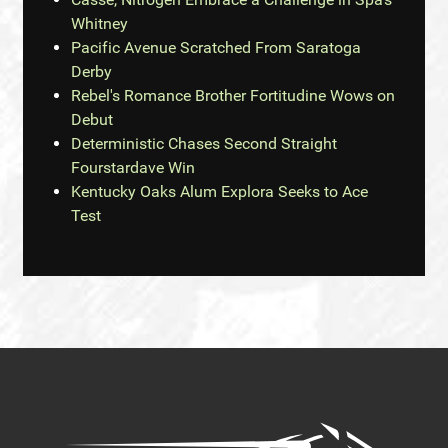
Whitney
Pacific Avenue Scratched From Saratoga
Derby
Rebel's Romance Brother Fortitudine Wows on
Debut
Deterministic Chases Second Straight
Fourstardave Win
Kentucky Oaks Alum Explora Seeks to Ace
Test