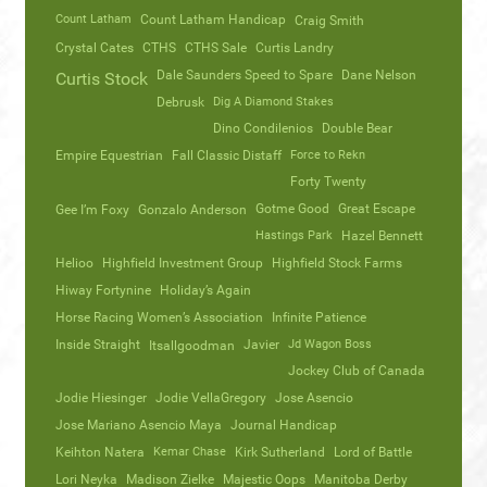
Count Latham
Count Latham Handicap
Craig Smith
Crystal Cates
CTHS
CTHS Sale
Curtis Landry
Dale Saunders Speed to Spare
Dane Nelson
Curtis Stock
Debrusk
Dig A Diamond Stakes
Dino Condilenios
Double Bear
Empire Equestrian
Fall Classic Distaff
Force to Rekn
Forty Twenty
Gotme Good
Great Escape
Gee I’m Foxy
Gonzalo Anderson
Hastings Park
Hazel Bennett
Helioo
Highfield Investment Group
Highfield Stock Farms
Hiway Fortynine
Holiday’s Again
Horse Racing Women’s Association
Infinite Patience
Inside Straight
Javier
Jd Wagon Boss
Itsallgoodman
Jockey Club of Canada
Jodie Hiesinger
Jodie VellaGregory
Jose Asencio
Jose Mariano Asencio Maya
Journal Handicap
Keihton Natera
Kemar Chase
Kirk Sutherland
Lord of Battle
Lori Neyka
Madison Zielke
Majestic Oops
Manitoba Derby