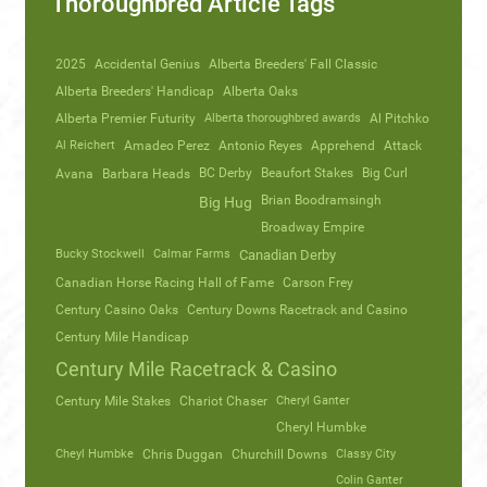
Thoroughbred Article Tags
2025
Accidental Genius
Alberta Breeders' Fall Classic
Alberta Breeders' Handicap
Alberta Oaks
Alberta Premier Futurity
Alberta thoroughbred awards
Al Pitchko
Al Reichert
Amadeo Perez
Antonio Reyes
Apprehend
Attack
Avana
Barbara Heads
BC Derby
Beaufort Stakes
Big Curl
Brian Boodramsingh
Big Hug
Broadway Empire
Bucky Stockwell
Calmar Farms
Canadian Derby
Canadian Horse Racing Hall of Fame
Carson Frey
Century Casino Oaks
Century Downs Racetrack and Casino
Century Mile Handicap
Century Mile Racetrack & Casino
Century Mile Stakes
Chariot Chaser
Cheryl Ganter
Cheryl Humbke
Cheyl Humbke
Chris Duggan
Churchill Downs
Classy City
Colin Ganter