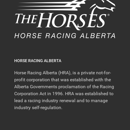
HORSE RACING ALBERTA
Horse Racing Alberta (HRA), is a private not-for-
profit corporation that was established with the
Alberta Governments proclamation of the Racing
Corporation Act in 1996. HRA was established to
lead a racing industry renewal and to manage
industry self-regulation.