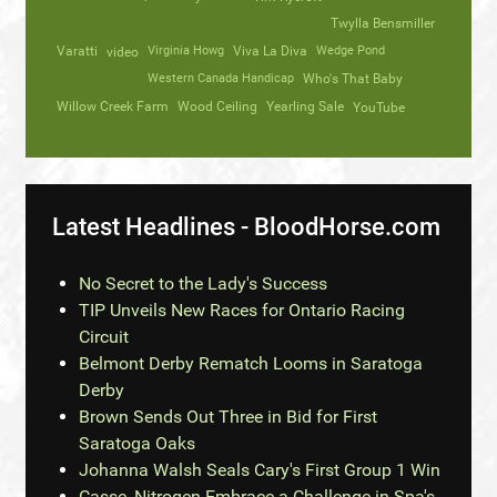
Twylla Bensmiller
Varatti
video
Virginia Howg
Viva La Diva
Wedge Pond
Western Canada Handicap
Who's That Baby
Willow Creek Farm
Wood Ceiling
Yearling Sale
YouTube
Latest Headlines - BloodHorse.com
No Secret to the Lady's Success
TIP Unveils New Races for Ontario Racing
Circuit
Belmont Derby Rematch Looms in Saratoga
Derby
Brown Sends Out Three in Bid for First
Saratoga Oaks
Johanna Walsh Seals Cary's First Group 1 Win
Casse, Nitrogen Embrace a Challenge in Spa's