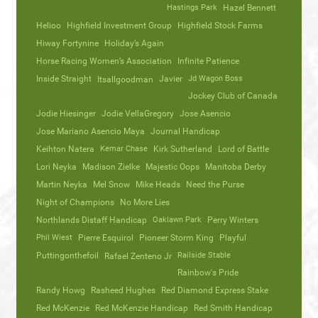
Hastings Park
Hazel Bennett
Helioo
Highfield Investment Group
Highfield Stock Farms
Hiway Fortynine
Holiday’s Again
Horse Racing Women’s Association
Infinite Patience
Inside Straight
Javier
Jd Wagon Boss
Itsallgoodman
Jockey Club of Canada
Jodie Hiesinger
Jodie VellaGregory
Jose Asencio
Jose Mariano Asencio Maya
Journal Handicap
Keihton Natera
Kemar Chase
Kirk Sutherland
Lord of Battle
Lori Neyka
Madison Zielke
Majestic Oops
Manitoba Derby
Martin Neyka
Mel Snow
Mike Heads
Need the Purse
Night of Champions
No More Lies
Northlands Distaff Handicap
Oaklawn Park
Perry Winters
Phil Wiest
Pierre Esquirol
Pioneer Storm King
Playful
Puttingonthefoil
Railside Stable
Rafael Zenteno Jr
Rainbow's Pride
Randy Howg
Rasheed Hughes
Red Diamond Express Stake
Red McKenzie
Red McKenzie Handicap
Red Smith Handicap