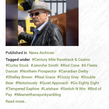
Published in
News Archives
Tagged under
Century Mile Racetrack & Casino
Curtis Stock
Jennifer Smith
Rod Cone
A Fleets
Dancer
Northern Prospector
Canadian Derby
Shelley Brown
Real Grace
Cozzy Grey
Double
Bear
Notoriously
Quiet Approach
Go Eighty Eight
Tempered Saphire
Latshaw
Switch N Win
Bird of
Pay
Meanerthanajunkyarddog
Read more...