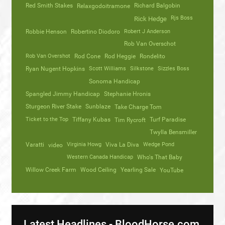
Red Smith Stakes
Richard Balgobin
Relaxgodoitramone
Rjs Boss
Rick Hedge
Robbie Henson
Robertino Diodoro
Robert J Anderson
Rob Van Overschot
Rob Van Overshot
Rod Cone
Rod Heggie
Rondelito
Ryan Nugent Hopkins
Scott Williams
Silkstone
Sizzles Boss
Sonoma Handicap
Spangled Jimmy Handicap
Stephanie Hronis
Sturgeon River Stake
Sunblaze
Take Charge Tom
Ticket to the Top
Tiffany Kubas
Turf Paradise
Tim Rycroft
Twylla Bensmiller
Varatti
video
Virginia Howg
Viva La Diva
Wedge Pond
Western Canada Handicap
Who's That Baby
Willow Creek Farm
Wood Ceiling
Yearling Sale
YouTube
Latest Headlines - BloodHorse.com