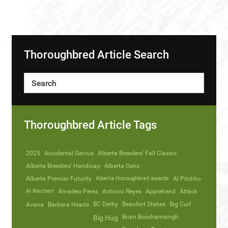
Thoroughbred Article Search
Thoroughbred Article Tags
2025
Accidental Genius
Alberta Breeders' Fall Classic
Alberta Breeders' Handicap
Alberta Oaks
Alberta Premier Futurity
Alberta thoroughbred awards
Al Pitchko
Al Reichert
Amadeo Perez
Antonio Reyes
Apprehend
Attack
Avana
Barbara Heads
BC Derby
Beaufort Stakes
Big Curl
Brian Boodramsingh
Big Hug