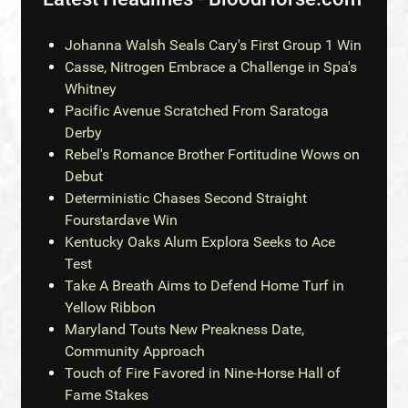
Johanna Walsh Seals Cary's First Group 1 Win
Casse, Nitrogen Embrace a Challenge in Spa's
Whitney
Pacific Avenue Scratched From Saratoga
Derby
Rebel's Romance Brother Fortitudine Wows on
Debut
Deterministic Chases Second Straight
Fourstardave Win
Kentucky Oaks Alum Explora Seeks to Ace
Test
Take A Breath Aims to Defend Home Turf in
Yellow Ribbon
Maryland Touts New Preakness Date,
Community Approach
Touch of Fire Favored in Nine-Horse Hall of
Fame Stakes