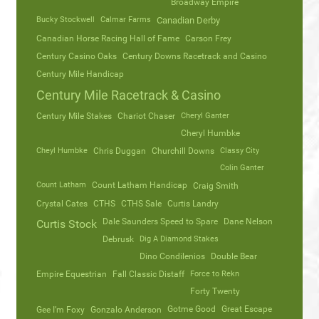
Broadway Empire
Bucky Stockwell
Calmar Farms
Canadian Derby
Canadian Horse Racing Hall of Fame
Carson Frey
Century Casino Oaks
Century Downs Racetrack and Casino
Century Mile Handicap
Century Mile Racetrack & Casino
Century Mile Stakes
Chariot Chaser
Cheryl Ganter
Cheryl Humbke
Cheyl Humbke
Chris Duggan
Churchill Downs
Classy City
Colin Ganter
Count Latham
Count Latham Handicap
Craig Smith
Crystal Cates
CTHS
CTHS Sale
Curtis Landry
Dale Saunders Speed to Spare
Dane Nelson
Curtis Stock
Debrusk
Dig A Diamond Stakes
Dino Condilenios
Double Bear
Empire Equestrian
Fall Classic Distaff
Force to Rekn
Forty Twenty
Gotme Good
Great Escape
Gee I’m Foxy
Gonzalo Anderson