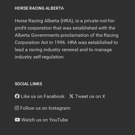
HORSE RACING ALBERTA
Horse Racing Alberta (HRA), is a private not-for-
profit corporation that was established with the
Alberta Governments proclamation of the Racing
Corporation Act in 1996. HRA was established to
lead a racing industry renewal and to manage
industry self-regulation.
SOCIAL LINKS
Like us on Facebook
Tweet us on X
Follow us on Instagram
Watch us on YouTube