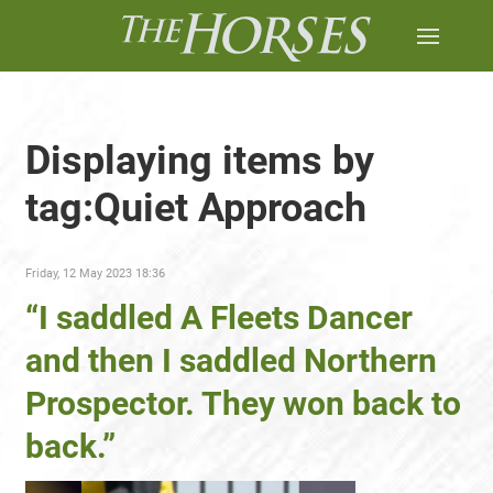
Displaying items by
tag:Quiet Approach
Friday, 12 May 2023 18:36
“I saddled A Fleets Dancer
and then I saddled Northern
Prospector. They won back to
back.”