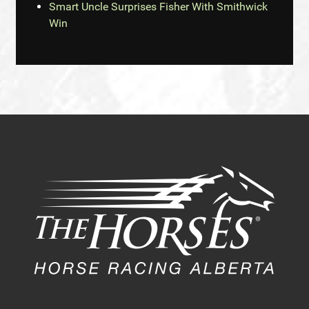
Smart Uncle Surprises Fisher With Smithwick
Win