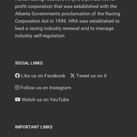
profit corporation that was established with the
Alberta Governments proclamation of the Racing
Corporation Act in 1996. HRA was established to
lead a racing industry renewal and to manage
industry self-regulation.
SOCIAL LINKS
Like us on Facebook
Tweet us on X
Follow us on Instagram
Watch us on YouTube
IMPORTANT LINKS