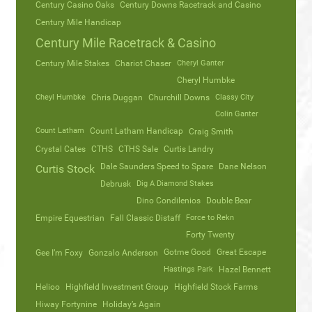
Century Casino Oaks
Century Downs Racetrack and Casino
Century Mile Handicap
Century Mile Racetrack & Casino
Century Mile Stakes
Chariot Chaser
Cheryl Ganter
Cheryl Humbke
Cheyl Humbke
Chris Duggan
Churchill Downs
Classy City
Colin Ganter
Count Latham
Count Latham Handicap
Craig Smith
Crystal Cates
CTHS
CTHS Sale
Curtis Landry
Dale Saunders Speed to Spare
Dane Nelson
Curtis Stock
Debrusk
Dig A Diamond Stakes
Dino Condilenios
Double Bear
Empire Equestrian
Fall Classic Distaff
Force to Rekn
Forty Twenty
Gotme Good
Great Escape
Gee I’m Foxy
Gonzalo Anderson
Hastings Park
Hazel Bennett
Helioo
Highfield Investment Group
Highfield Stock Farms
Hiway Fortynine
Holiday’s Again