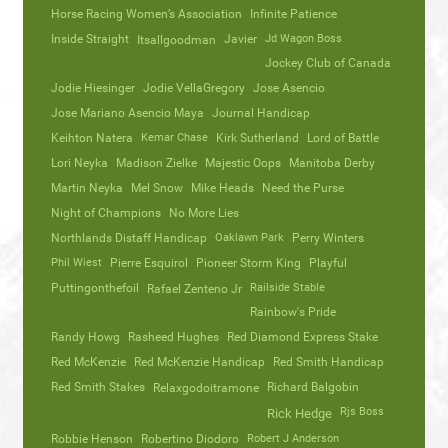
Horse Racing Women’s Association
Infinite Patience
Inside Straight
Javier
Jd Wagon Boss
Itsallgoodman
Jockey Club of Canada
Jodie Hiesinger
Jodie VellaGregory
Jose Asencio
Jose Mariano Asencio Maya
Journal Handicap
Keihton Natera
Kemar Chase
Kirk Sutherland
Lord of Battle
Lori Neyka
Madison Zielke
Majestic Oops
Manitoba Derby
Martin Neyka
Mel Snow
Mike Heads
Need the Purse
Night of Champions
No More Lies
Northlands Distaff Handicap
Oaklawn Park
Perry Winters
Phil Wiest
Pierre Esquirol
Pioneer Storm King
Playful
Puttingonthefoil
Railside Stable
Rafael Zenteno Jr
Rainbow's Pride
Randy Howg
Rasheed Hughes
Red Diamond Express Stake
Red McKenzie
Red McKenzie Handicap
Red Smith Handicap
Red Smith Stakes
Richard Balgobin
Relaxgodoitramone
Rjs Boss
Rick Hedge
Robbie Henson
Robertino Diodoro
Robert J Anderson