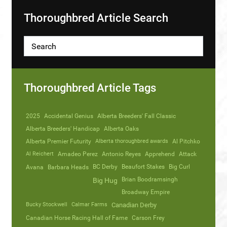
Thoroughbred Article Search
Thoroughbred Article Tags
2025
Accidental Genius
Alberta Breeders' Fall Classic
Alberta Breeders' Handicap
Alberta Oaks
Alberta Premier Futurity
Alberta thoroughbred awards
Al Pitchko
Al Reichert
Amadeo Perez
Antonio Reyes
Apprehend
Attack
Avana
Barbara Heads
BC Derby
Beaufort Stakes
Big Curl
Brian Boodramsingh
Big Hug
Broadway Empire
Bucky Stockwell
Calmar Farms
Canadian Derby
Canadian Horse Racing Hall of Fame
Carson Frey