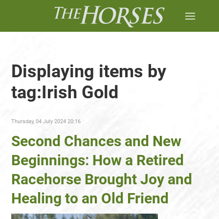
Displaying items by
tag:Irish Gold
Thursday, 04 July 2024 20:16
Second Chances and New
Beginnings: How a Retired
Racehorse Brought Joy and
Healing to an Old Friend