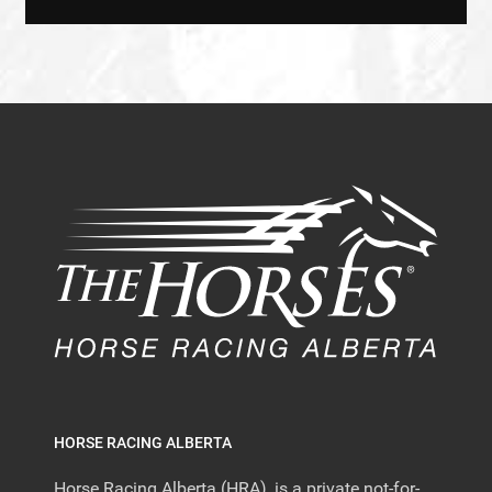
HORSE RACING ALBERTA
Horse Racing Alberta (HRA), is a private not-for-