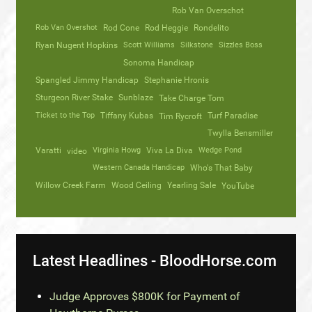
Rob Van Overschot
Rob Van Overshot
Rod Cone
Rod Heggie
Rondelito
Ryan Nugent Hopkins
Scott Williams
Silkstone
Sizzles Boss
Sonoma Handicap
Spangled Jimmy Handicap
Stephanie Hronis
Sturgeon River Stake
Sunblaze
Take Charge Tom
Ticket to the Top
Tiffany Kubas
Turf Paradise
Tim Rycroft
Twylla Bensmiller
Varatti
video
Virginia Howg
Viva La Diva
Wedge Pond
Western Canada Handicap
Who's That Baby
Willow Creek Farm
Wood Ceiling
Yearling Sale
YouTube
Latest Headlines - BloodHorse.com
Judge Approves $800K for Payment of