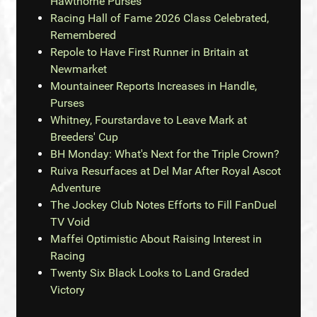
Hawthorne Purses
Racing Hall of Fame 2026 Class Celebrated,
Remembered
Repole to Have First Runner in Britain at
Newmarket
Mountaineer Reports Increases in Handle,
Purses
Whitney, Fourstardave to Leave Mark at
Breeders' Cup
BH Monday: What's Next for the Triple Crown?
Ruiva Resurfaces at Del Mar After Royal Ascot
Adventure
The Jockey Club Notes Efforts to Fill FanDuel
TV Void
Maffei Optimistic About Raising Interest in
Racing
Twenty Six Black Looks to Land Graded
Victory