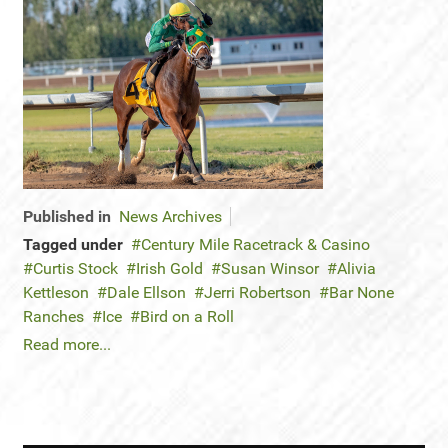
Published in
News Archives
Tagged under
Century Mile Racetrack & Casino
Curtis Stock
Irish Gold
Susan Winsor
Alivia
Kettleson
Dale Ellson
Jerri Robertson
Bar None
Ranches
Ice
Bird on a Roll
Read more...