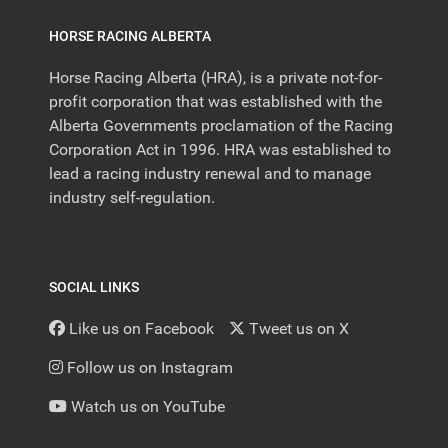
HORSE RACING ALBERTA
Horse Racing Alberta (HRA), is a private not-for-
profit corporation that was established with the
Alberta Governments proclamation of the Racing
Corporation Act in 1996. HRA was established to
lead a racing industry renewal and to manage
industry self-regulation.
SOCIAL LINKS
Like us on Facebook
Tweet us on X
Follow us on Instagram
Watch us on YouTube