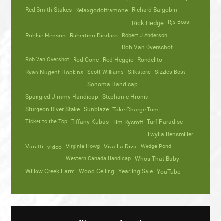
Red Smith Stakes
Richard Balgobin
Relaxgodoitramone
Rjs Boss
Rick Hedge
Robbie Henson
Robertino Diodoro
Robert J Anderson
Rob Van Overschot
Rob Van Overshot
Rod Cone
Rod Heggie
Rondelito
Ryan Nugent Hopkins
Scott Williams
Silkstone
Sizzles Boss
Sonoma Handicap
Spangled Jimmy Handicap
Stephanie Hronis
Sturgeon River Stake
Sunblaze
Take Charge Tom
Ticket to the Top
Tiffany Kubas
Turf Paradise
Tim Rycroft
Twylla Bensmiller
Varatti
video
Virginia Howg
Viva La Diva
Wedge Pond
Western Canada Handicap
Who's That Baby
Willow Creek Farm
Wood Ceiling
Yearling Sale
YouTube