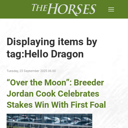
Displaying items by
tag:Hello Dragon
Tuesday, 23 September 2025 06:00
“Over the Moon”: Breeder
Jordan Cook Celebrates
Stakes Win With First Foal