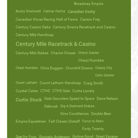
Broadway Empire
Bucky Stockwell
Calmar Farms
Canadian Derby
Canadian Horse Racing Hall of Fame
Carson Frey
Century Casino Oaks
Century Downs Racetrack and Casino
Century Mile Handicap
Century Mile Racetrack & Casino
Century Mile Stakes
Chariot Chaser
Cheryl Ganter
Cheryl Humbke
Cheyl Humbke
Chris Duggan
Churchill Downs
Classy City
Colin Ganter
Count Latham
Count Latham Handicap
Craig Smith
Crystal Cates
CTHS
CTHS Sale
Curtis Landry
Dale Saunders Speed to Spare
Dane Nelson
Curtis Stock
Debrusk
Dig A Diamond Stakes
Dino Condilenios
Double Bear
Empire Equestrian
Fall Classic Distaff
Force to Rekn
Forty Twenty
Gotme Good
Great Escape
Gee I’m Foxy
Gonzalo Anderson