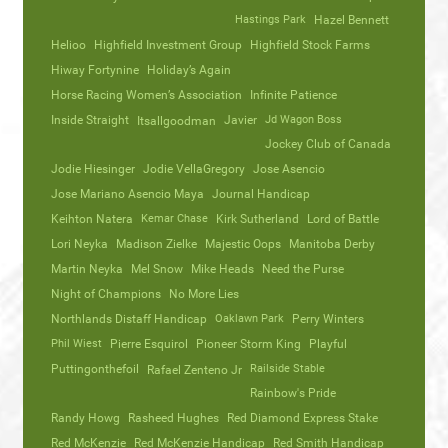
Hastings Park
Hazel Bennett
Helioo
Highfield Investment Group
Highfield Stock Farms
Hiway Fortynine
Holiday’s Again
Horse Racing Women’s Association
Infinite Patience
Inside Straight
Javier
Jd Wagon Boss
Itsallgoodman
Jockey Club of Canada
Jodie Hiesinger
Jodie VellaGregory
Jose Asencio
Jose Mariano Asencio Maya
Journal Handicap
Keihton Natera
Kemar Chase
Kirk Sutherland
Lord of Battle
Lori Neyka
Madison Zielke
Majestic Oops
Manitoba Derby
Martin Neyka
Mel Snow
Mike Heads
Need the Purse
Night of Champions
No More Lies
Northlands Distaff Handicap
Oaklawn Park
Perry Winters
Phil Wiest
Pierre Esquirol
Pioneer Storm King
Playful
Puttingonthefoil
Railside Stable
Rafael Zenteno Jr
Rainbow's Pride
Randy Howg
Rasheed Hughes
Red Diamond Express Stake
Red McKenzie
Red McKenzie Handicap
Red Smith Handicap