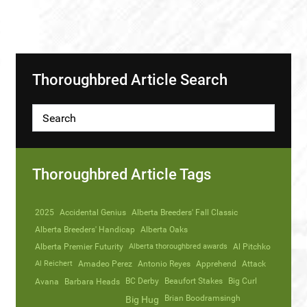
Thoroughbred Article Search
Thoroughbred Article Tags
2025
Accidental Genius
Alberta Breeders' Fall Classic
Alberta Breeders' Handicap
Alberta Oaks
Alberta Premier Futurity
Alberta thoroughbred awards
Al Pitchko
Al Reichert
Amadeo Perez
Antonio Reyes
Apprehend
Attack
Avana
Barbara Heads
BC Derby
Beaufort Stakes
Big Curl
Brian Boodramsingh
Big Hug