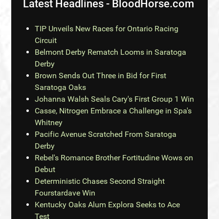
Latest Headlines - BloodHorse.com
TIP Unveils New Races for Ontario Racing
Circuit
Belmont Derby Rematch Looms in Saratoga
Derby
Brown Sends Out Three in Bid for First
Saratoga Oaks
Johanna Walsh Seals Cary's First Group 1 Win
Casse, Nitrogen Embrace a Challenge in Spa's
Whitney
Pacific Avenue Scratched From Saratoga
Derby
Rebel's Romance Brother Fortitudine Wows on
Debut
Deterministic Chases Second Straight
Fourstardave Win
Kentucky Oaks Alum Explora Seeks to Ace
Test