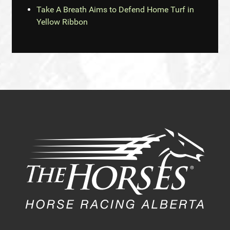
Take A Breath Aims to Defend Home Turf in
Yellow Ribbon