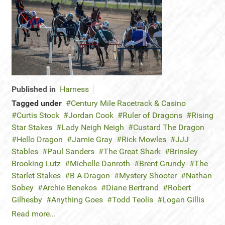
Published in
Harness
Tagged under
Century Mile Racetrack & Casino
Curtis Stock
Jordan Cook
Ruler of Dragons
Rising
Star Stakes
Lady Neigh Neigh
Custard The Dragon
Hello Dragon
Jamie Gray
Rick Mowles
JJJ
Stables
Paul Sanders
The Great Shark
Brinsley
Brooking Lutz
Michelle Danroth
Brent Grundy
The
Starlet Stakes
B A Dragon
Mystery Shooter
Nathan
Sobey
Archie Benekos
Diane Bertrand
Robert
Gilhesby
Anything Goes
Todd Teolis
Logan Gillis
Read more...