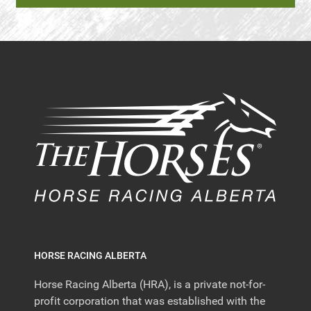
HORSE RACING ALBERTA
Horse Racing Alberta (HRA), is a private not-for-
profit corporation that was established with the