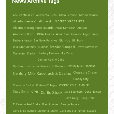
News Archive Tags
Abeliefinthislivin
Accidental Hero
Adam Ference
Adrian Munro
Alberta Breeders' Fall Classic
ALBERTA SIRE STAKES
Alberta thoroughbred awards
Alivia Kettleson
Altitude
American Blaze
ASHA Awards
Assiniboia Downs
August Rain
Barbara Heads
Bar None Ranches
Big Hug
Bill Dory
Blue Star Mercury
B Minor
Brandon Campbell
ByBy Baby ByBy
Canadian Derby
Century Casino Filly Pace
Century Casino Oaks
Century Mile Handicap
Century Downs Racetrack and Casino
Chase the Chaos
Century Mile Racetrack & Casino
Classy City
Clauzette Byckal
Colleen O'Hagan
CONNIE KOLTHAMMER
Craig Smith
CTHS
Dale Saunders
Dane Nelson
Curtis Stock
Dave Kelly
Doug Stout
El Camino Real Stake
Flashin Aces
George Rogers
Gord & Illa Rumpel Memorial Stake
Gord and Illa Rumpel Stakes