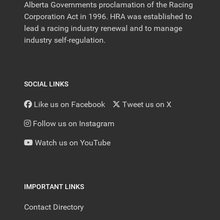
Alberta Governments proclamation of the Racing
Corporation Act in 1996. HRA was established to
lead a racing industry renewal and to manage
industry self-regulation.
SOCIAL LINKS
Like us on Facebook
Tweet us on X
Follow us on Instagram
Watch us on YouTube
IMPORTANT LINKS
Contact Directory