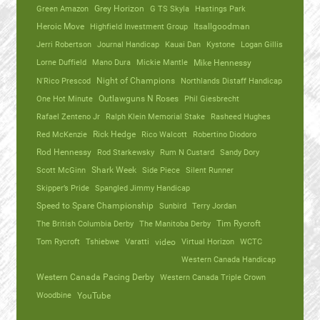
Green Amazon
Grey Horizon
G TS Skyla
Hastings Park
Heroic Move
Highfield Investment Group
Itsallgoodman
Jerri Robertson
Journal Handicap
Kauai Dan
Kystone
Logan Gillis
Lorne Duffield
Mano Dura
Mickie Mantle
Mike Hennessy
N'Rico Prescod
Night of Champions
Northlands Distaff Handicap
One Hot Minute
Outlawguns N Roses
Phil Giesbrecht
Rafael Zenteno Jr
Ralph Klein Memorial Stake
Rasheed Hughes
Red McKenzie
Rick Hedge
Rico Walcott
Robertino Diodoro
Rod Hennessy
Rod Starkewsky
Rum N Custard
Sandy Dory
Scott McGinn
Shark Week
Side Piece
Silent Runner
Skipper’s Pride
Spangled Jimmy Handicap
Speed to Spare Championship
Sunbird
Terry Jordan
The British Columbia Derby
The Manitoba Derby
Tim Rycroft
Tom Rycroft
Tshiebwe
Varatti
video
Virtual Horizon
WCTC
Western Canada Handicap
Western Canada Pacing Derby
Western Canada Triple Crown
Woodbine
YouTube