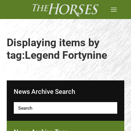
Displaying items by
tag:Legend Fortynine
News Archive Search