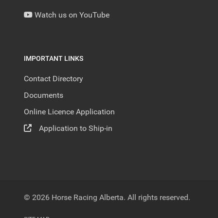
Watch us on YouTube
IMPORTANT LINKS
Contact Directory
Documents
Online Licence Application
Application to Ship-in
© 2026 Horse Racing Alberta. All rights reserved.