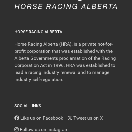
HORSE RACING ALBERTA
Horse Racing Alberta (HRA), is a private not-for-
profit corporation that was established with the
Alberta Governments proclamation of the Racing
Corporation Act in 1996. HRA was established to
lead a racing industry renewal and to manage
industry self-regulation.
SOCIAL LINKS
Like us on Facebook
Tweet us on X
Follow us on Instagram