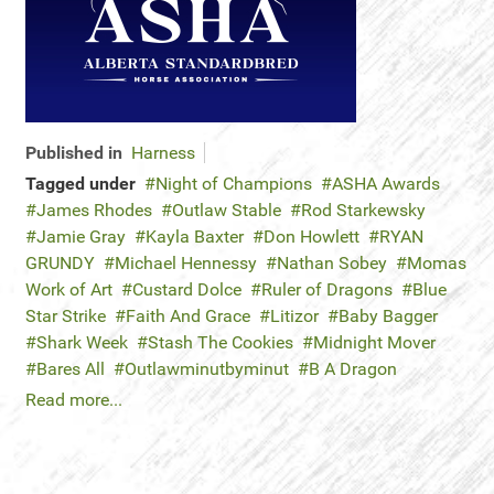
Published in
Harness
Tagged under
Night of Champions
ASHA Awards
James Rhodes
Outlaw Stable
Rod Starkewsky
Jamie Gray
Kayla Baxter
Don Howlett
RYAN
GRUNDY
Michael Hennessy
Nathan Sobey
Momas
Work of Art
Custard Dolce
Ruler of Dragons
Blue
Star Strike
Faith And Grace
Litizor
Baby Bagger
Shark Week
Stash The Cookies
Midnight Mover
Bares All
Outlawminutbyminut
B A Dragon
Read more...