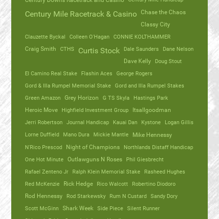
Century Downs Racetrack and Casino
Chase the Chaos
Century Mile Racetrack & Casino
Classy City
Clauzette Byckal
Colleen O'Hagan
CONNIE KOLTHAMMER
Craig Smith
CTHS
Dale Saunders
Dane Nelson
Curtis Stock
Dave Kelly
Doug Stout
El Camino Real Stake
Flashin Aces
George Rogers
Gord & Illa Rumpel Memorial Stake
Gord and Illa Rumpel Stakes
Green Amazon
Grey Horizon
G TS Skyla
Hastings Park
Heroic Move
Highfield Investment Group
Itsallgoodman
Jerri Robertson
Journal Handicap
Kauai Dan
Kystone
Logan Gillis
Lorne Duffield
Mano Dura
Mickie Mantle
Mike Hennessy
N'Rico Prescod
Night of Champions
Northlands Distaff Handicap
One Hot Minute
Outlawguns N Roses
Phil Giesbrecht
Rafael Zenteno Jr
Ralph Klein Memorial Stake
Rasheed Hughes
Red McKenzie
Rick Hedge
Rico Walcott
Robertino Diodoro
Rod Hennessy
Rod Starkewsky
Rum N Custard
Sandy Dory
Scott McGinn
Shark Week
Side Piece
Silent Runner