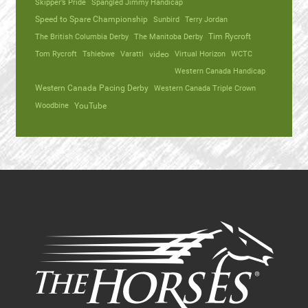
Skipper’s Pride
Spangled Jimmy Handicap
Speed to Spare Championship
Sunbird
Terry Jordan
The British Columbia Derby
The Manitoba Derby
Tim Rycroft
Tom Rycroft
Tshiebwe
Varatti
video
Virtual Horizon
WCTC
Western Canada Handicap
Western Canada Pacing Derby
Western Canada Triple Crown
Woodbine
YouTube