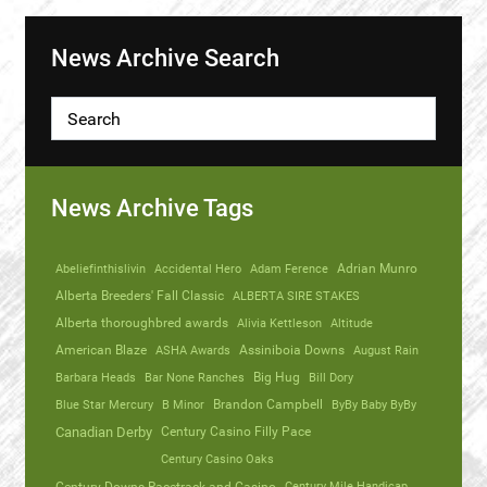
News Archive Search
News Archive Tags
Abeliefinthislivin
Accidental Hero
Adam Ference
Adrian Munro
Alberta Breeders' Fall Classic
ALBERTA SIRE STAKES
Alberta thoroughbred awards
Alivia Kettleson
Altitude
American Blaze
ASHA Awards
Assiniboia Downs
August Rain
Barbara Heads
Bar None Ranches
Big Hug
Bill Dory
Blue Star Mercury
B Minor
Brandon Campbell
ByBy Baby ByBy
Canadian Derby
Century Casino Filly Pace
Century Casino Oaks
Century Mile Handicap