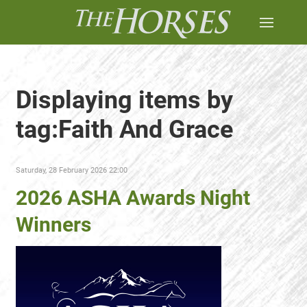
Displaying items by
tag:Faith And Grace
Saturday, 28 February 2026 22:00
2026 ASHA Awards Night
Winners