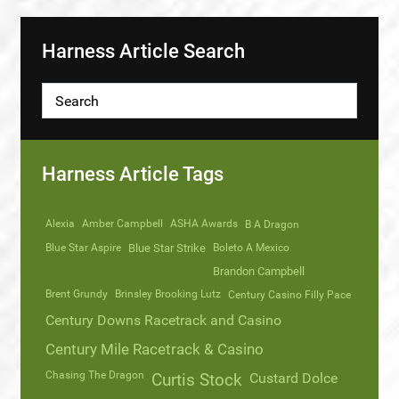
Harness Article Search
Harness Article Tags
Alexia
Amber Campbell
ASHA Awards
B A Dragon
Blue Star Aspire
Blue Star Strike
Boleto A Mexico
Brandon Campbell
Brent Grundy
Brinsley Brooking Lutz
Century Casino Filly Pace
Century Downs Racetrack and Casino
Century Mile Racetrack & Casino
Chasing The Dragon
Curtis Stock
Custard Dolce