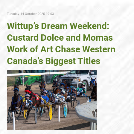
Tuesday, 14 October 2025 19:03
Wittup’s Dream Weekend:
Custard Dolce and Momas
Work of Art Chase Western
Canada’s Biggest Titles