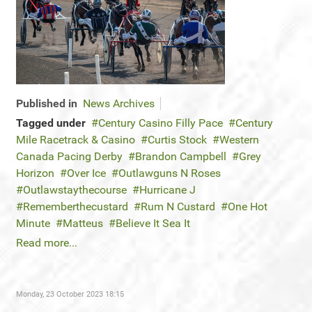
Published in
News Archives
Tagged under
Century Casino Filly Pace
Century
Mile Racetrack & Casino
Curtis Stock
Western
Canada Pacing Derby
Brandon Campbell
Grey
Horizon
Over Ice
Outlawguns N Roses
Outlawstaythecourse
Hurricane J
Rememberthecustard
Rum N Custard
One Hot
Minute
Matteus
Believe It Sea It
Read more...
Monday, 23 October 2023 18:15