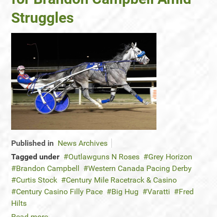
Struggles
Published in
News Archives
Tagged under
Outlawguns N Roses
Grey Horizon
Brandon Campbell
Western Canada Pacing Derby
Curtis Stock
Century Mile Racetrack & Casino
Century Casino Filly Pace
Big Hug
Varatti
Fred
Hilts
Read more...