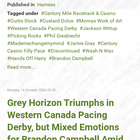
Published in
Harness
Tagged under
Century Mile Racetrack & Casino
Curtis Stock
Custard Dolce
Momas Work of Art
Western Canada Pacing Derby
Jackson Wittup
Picking Rocks
Phil Giesbrecht
Mademechangemymind
Jamie Gray
Century
Casino Filly Pace
Discontinued
Wash N Wax
Hands Off Harry
Brandon Campbell
Read more...
Monday, 14 October 2024 23:30
Grey Horizon Triumphs in
Western Canada Pacing
Derby, but Mixed Emotions
for Brandon Campbell Amid