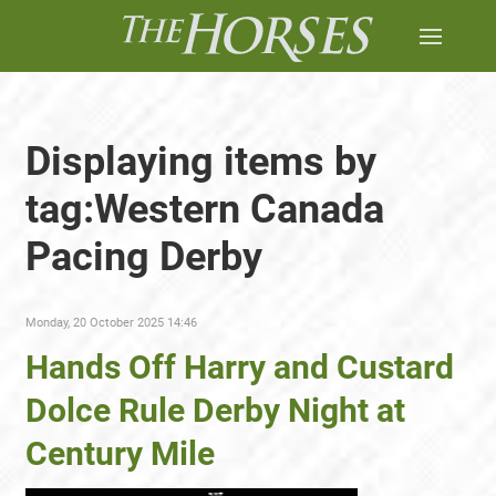
Displaying items by
tag:Western Canada
Pacing Derby
Monday, 20 October 2025 14:46
Hands Off Harry and Custard
Dolce Rule Derby Night at
Century Mile