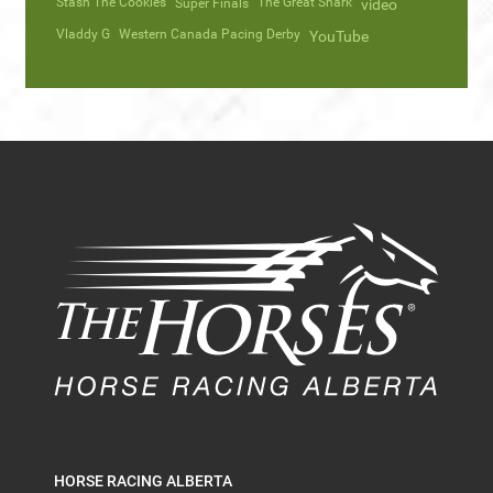
Stash The Cookies
The Great Shark
Super Finals
video
Vladdy G
Western Canada Pacing Derby
YouTube
HORSE RACING ALBERTA