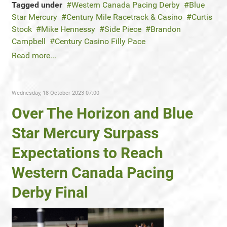
Tagged under
Western Canada Pacing Derby
Blue
Star Mercury
Century Mile Racetrack & Casino
Curtis
Stock
Mike Hennessy
Side Piece
Brandon
Campbell
Century Casino Filly Pace
Read more...
Wednesday, 18 October 2023 07:00
Over The Horizon and Blue
Star Mercury Surpass
Expectations to Reach
Western Canada Pacing
Derby Final