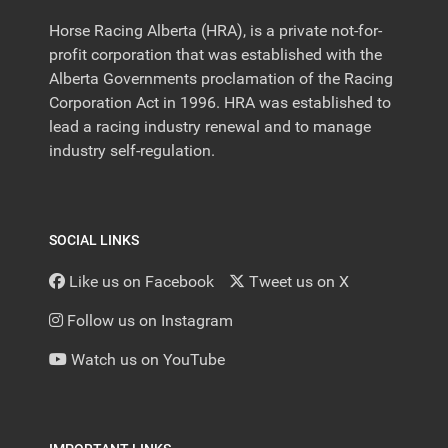
Horse Racing Alberta (HRA), is a private not-for-
profit corporation that was established with the
Alberta Governments proclamation of the Racing
Corporation Act in 1996. HRA was established to
lead a racing industry renewal and to manage
industry self-regulation.
SOCIAL LINKS
Like us on Facebook
Tweet us on X
Follow us on Instagram
Watch us on YouTube