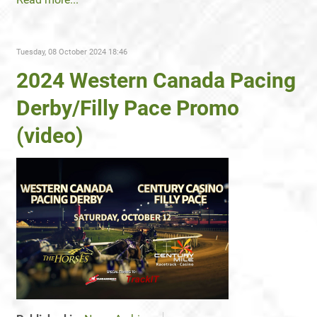
Tuesday, 08 October 2024 18:46
2024 Western Canada Pacing
Derby/Filly Pace Promo
(video)