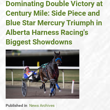
Dominating Double Victory at
Century Mile: Side Piece and
Blue Star Mercury Triumph in
Alberta Harness Racing's
Biggest Showdowns
Published in
News Archives