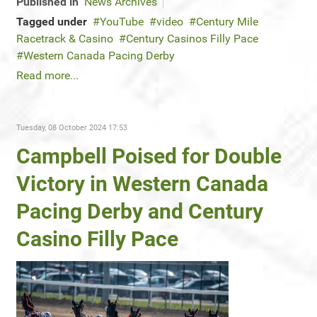
Published in
News Archives
Tagged under
YouTube
video
Century Mile
Racetrack & Casino
Century Casinos Filly Pace
Western Canada Pacing Derby
Read more...
Tuesday, 08 October 2024 17:53
Campbell Poised for Double
Victory in Western Canada
Pacing Derby and Century
Casino Filly Pace