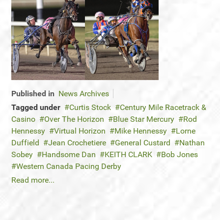
Published in
News Archives
Tagged under
Curtis Stock
Century Mile Racetrack &
Casino
Over The Horizon
Blue Star Mercury
Rod
Hennessy
Virtual Horizon
Mike Hennessy
Lorne
Duffield
Jean Crochetiere
General Custard
Nathan
Sobey
Handsome Dan
KEITH CLARK
Bob Jones
Western Canada Pacing Derby
Read more...