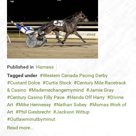
Published in
Harness
Tagged under
Western Canada Pacing Derby
Custard Dolce
Curtis Stock
Century Mile Racetrack
& Casino
Mademechangemymind
Jamie Gray
Century Casino Filly Pace
Hands Off Harry
Divine
Art
Mike Hennessy
Nathan Sobey
Momas Work of
Art
Phil Giesbrecht
Jackson Wittup
Outlawminutbyminut
Read more...