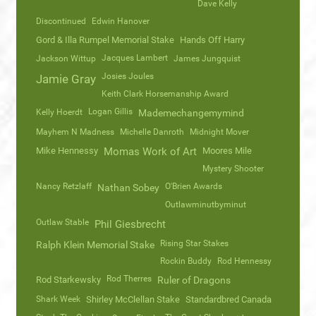
Dave Kelly
Discontinued
Edwin Hanover
Gord & Illa Rumpel Memorial Stake
Hands Off Harry
Jacques Lambert
Jackson Wittup
James Jungquist
Josies Joules
Jamie Gray
Keith Clark Horsemanship Award
Logan Gillis
Kelly Hoerdt
Mademechangemymind
Mayhem N Madness
Michelle Danroth
Midnight Mover
Mike Hennessy
Momas Work of Art
Moores Mile
Mystery Shooter
Nancy Retzlaff
O'Brien Awards
Nathan Sobey
Outlawminutbyminut
Outlaw Stable
Phil Giesbrecht
Rising Star Stakes
Ralph Klein Memorial Stake
Rockin Buddy
Rod Hennessy
Rod Therres
Rod Starkewsky
Ruler of Dragons
Shark Week
Shirley McClellan Stake
Standardbred Canada