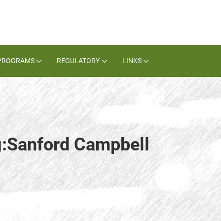
PROGRAMS
REGULATORY
LINKS
g:Sanford Campbell