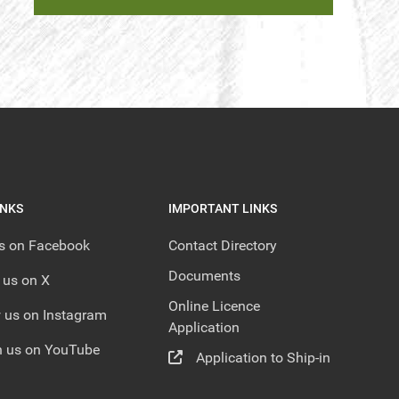
INKS
IMPORTANT LINKS
us on Facebook
Contact Directory
Documents
 us on X
Online Licence
 us on Instagram
Application
 us on YouTube
Application to Ship-in