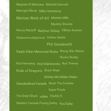
Mayhem N Madness
Michelle Danroth
Midnight Mover
Mike Hennessy
Momas Work of Art
Moores Mile
Mystery Shooter
Nancy Retzlaff
O'Brien Awards
Nathan Sobey
Outlaw Stable
Outlawminutbyminut
Phil Giesbrecht
Rising Star Stakes
Ralph Klein Memorial Stake
Rockin Buddy
Rod Hennessy
Rod Therres
Rod Starkewsky
Ruler of Dragons
Shark Week
Shirley McClellan Stake
Stash The Cookies
Standardbred Canada
Super Finals
The Great Shark
Vladdy G
video
Western Canada Pacing Derby
YouTube