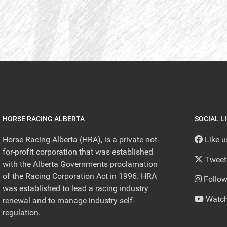
HORSE RACING ALBERTA
SOCIAL L
Horse Racing Alberta (HRA), is a private not-
Like 
for-profit corporation that was established
Tweet
with the Alberta Governments proclamation
of the Racing Corporation Act in 1996. HRA
Follow
was established to lead a racing industry
Watch
renewal and to manage industry self-
regulation.