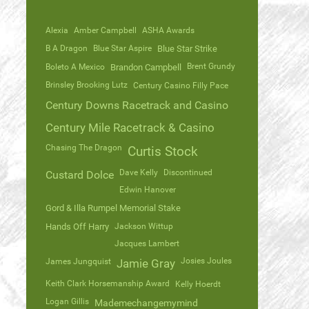
Alexia
Amber Campbell
ASHA Awards
B A Dragon
Blue Star Aspire
Blue Star Strike
Brent Grundy
Boleto A Mexico
Brandon Campbell
Brinsley Brooking Lutz
Century Casino Filly Pace
Century Downs Racetrack and Casino
Century Mile Racetrack & Casino
Chasing The Dragon
Curtis Stock
Dave Kelly
Discontinued
Custard Dolce
Edwin Hanover
Gord & Illa Rumpel Memorial Stake
Hands Off Harry
Jackson Wittup
Jacques Lambert
Josies Joules
James Jungquist
Jamie Gray
Keith Clark Horsemanship Award
Kelly Hoerdt
Logan Gillis
Mademechangemymind