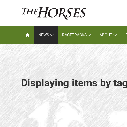
NEWS
RACETRACKS
ABOUT
Displaying items by ta