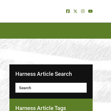
Harness Article Search
Harness Article Tags