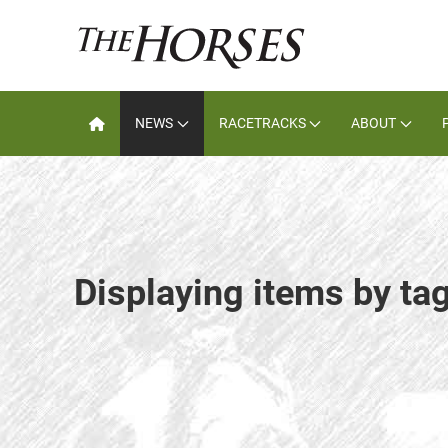
NEWS
RACETRACKS
ABOUT
Displaying items by tag