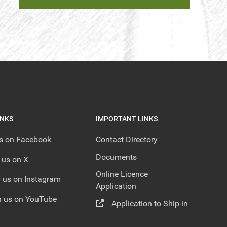
INKS
IMPORTANT LINKS
us on Facebook
Contact Directory
Documents
 us on X
Online Licence
 us on Instagram
Application
 us on YouTube
Application to Ship-in