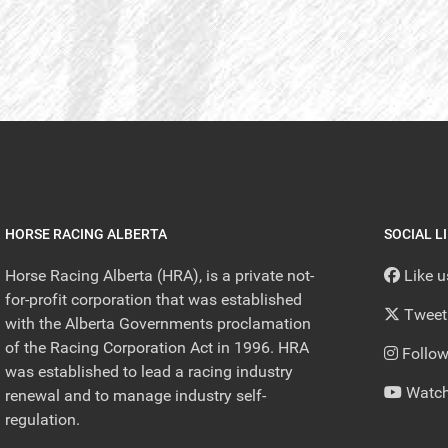
HORSE RACING ALBERTA
SOCIAL L
Horse Racing Alberta (HRA), is a private not-
Like 
for-profit corporation that was established
Tweet
with the Alberta Governments proclamation
of the Racing Corporation Act in 1996. HRA
Follow
was established to lead a racing industry
Watch
renewal and to manage industry self-
regulation.