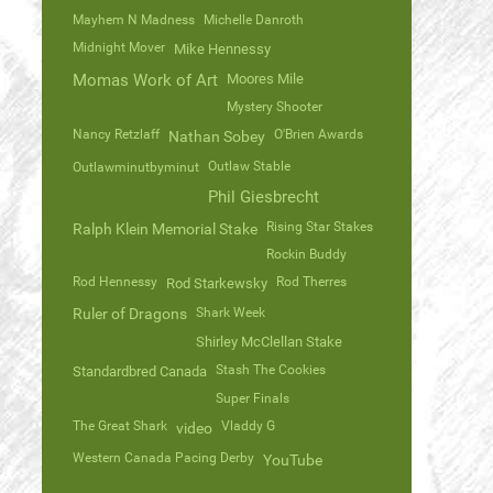
Mayhem N Madness
Michelle Danroth
Midnight Mover
Mike Hennessy
Momas Work of Art
Moores Mile
Mystery Shooter
Nancy Retzlaff
O'Brien Awards
Nathan Sobey
Outlaw Stable
Outlawminutbyminut
Phil Giesbrecht
Rising Star Stakes
Ralph Klein Memorial Stake
Rockin Buddy
Rod Hennessy
Rod Therres
Rod Starkewsky
Ruler of Dragons
Shark Week
Shirley McClellan Stake
Stash The Cookies
Standardbred Canada
Super Finals
The Great Shark
Vladdy G
video
Western Canada Pacing Derby
YouTube