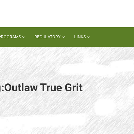
PROGRAMS
REGULATORY
LINKS
:Outlaw True Grit