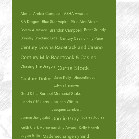
Alexia
Amber Campbell
ASHA Awards
B A Dragon
Blue Star Aspire
Blue Star Strike
Brent Grundy
Boleto A Mexico
Brandon Campbell
Brinsley Brooking Lutz
Century Casino Filly Pace
Century Downs Racetrack and Casino
Century Mile Racetrack & Casino
Chasing The Dragon
Curtis Stock
Dave Kelly
Discontinued
Custard Dolce
Edwin Hanover
Gord & Illa Rumpel Memorial Stake
Hands Off Harry
Jackson Wittup
Jacques Lambert
Josies Joules
James Jungquist
Jamie Gray
Keith Clark Horsemanship Award
Kelly Hoerdt
Logan Gillis
Mademechangemymind