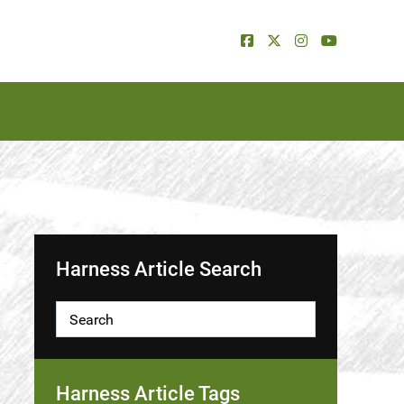
Harness Article Search
Harness Article Tags