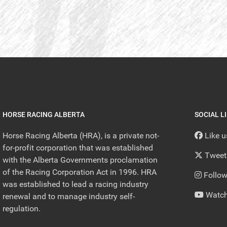
HORSE RACING ALBERTA
SOCIAL L
Horse Racing Alberta (HRA), is a private not-
Like 
for-profit corporation that was established
Tweet
with the Alberta Governments proclamation
of the Racing Corporation Act in 1996. HRA
Follow
was established to lead a racing industry
Watch
renewal and to manage industry self-
regulation.