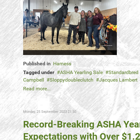
Published in
Harness
Tagged under
ASHA Yearling Sale
Standardbred
Campbell
Sloppydoubleclutch
Jacques Lambert
Read more...
Monday, 25 September 2023 21:50
Record-Breaking ASHA Yearl
Expectations with Over $1.2 