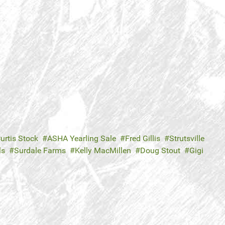
urtis Stock
ASHA Yearling Sale
Fred Gillis
Strutsville
ls
Surdale Farms
Kelly MacMillen
Doug Stout
Gigi