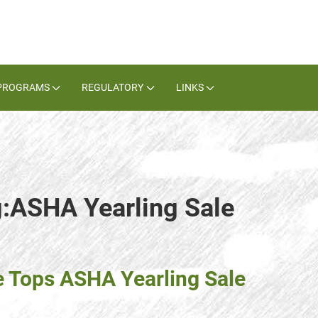
PROGRAMS
REGULATORY
LINKS
g:ASHA Yearling Sale
e Tops ASHA Yearling Sale