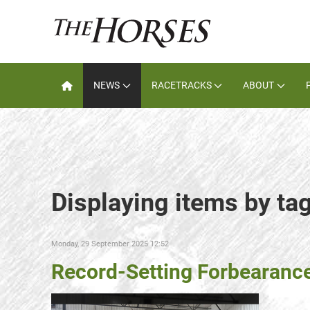
NEWS
RACETRACKS
ABOUT
Displaying items by ta
Monday, 29 September 2025 12:52
Record-Setting Forbearanc