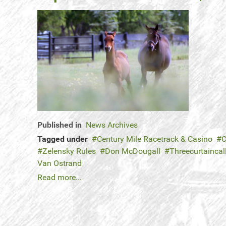
Published in
News Archives
Tagged under
Century Mile Racetrack & Casino
C
Zelensky Rules
Don McDougall
Threecurtaincal
Van Ostrand
Read more...