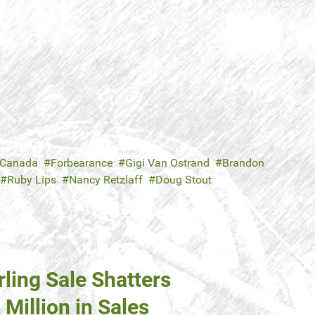
 Canada
Forbearance
Gigi Van Ostrand
Brandon
Ruby Lips
Nancy Retzlaff
Doug Stout
ing Sale Shatters
Million in Sales