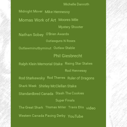
Michelle Danroth
Midnight Mover
Mike Hennessy
Momas Work of Art
Moores Mile
Mystery Shooter
O'Brien Awards
Nathan Sobey
Outlawguns N Roses
Outlaw Stable
Outlawminutbyminut
Phil Giesbrecht
Rising Star Stakes
Ralph Klein Memorial Stake
Rod Hennessy
Rod Therres
Rod Starkewsky
Ruler of Dragons
Shark Week
Shirley McClellan Stake
Stash The Cookies
Standardbred Canada
Super Finals
The Great Shark
Thomas Miller
Travis Ellis
video
Western Canada Pacing Derby
YouTube