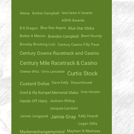
Alexia
Amber Campbell
And Came A Cavalier
ASHA Awards
Blue Star Aspire
B A Dragon
Blue Star Strike
Boleto A Mexico
Brent Grundy
Brandon Campbell
Brinsley Brooking Lutz
Century Casino Filly Pace
Century Downs Racetrack and Casino
Century Mile Racetrack & Casino
Cheese Whiz
Chris Lancaster
Curtis Stock
Dave Kelly
Discontinued
Custard Dolce
Grey Horizon
Gord & Illa Rumpel Memorial Stake
Hands Off Harry
Jackson Wittup
Jacques Lambert
James Jungquist
Jamie Gray
Kelly Hoerdt
Logan Gillis
Mayhem N Madness
Mademechangemymind