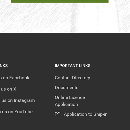
INKS
IMPORTANT LINKS
us on Facebook
Contact Directory
Documents
 us on X
Online Licence
 us on Instagram
Application
 us on YouTube
Application to Ship-in