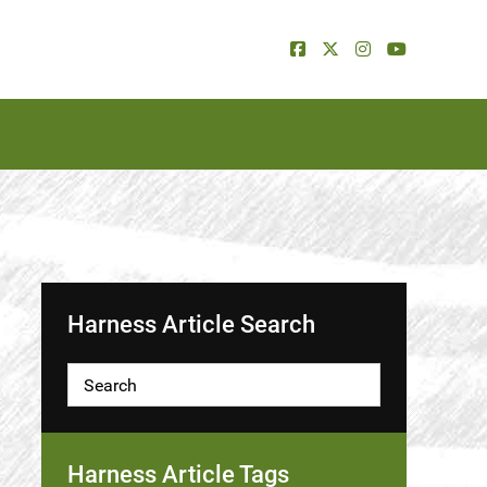
Harness Article Search
Harness Article Tags