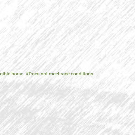
igible horse
Does not meet race conditions