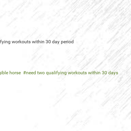
ifying workouts within 30 day period
gible horse
need two qualifying workouts within 30 days