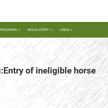
PROGRAMS
REGULATORY
LINKS
:Entry of ineligible horse