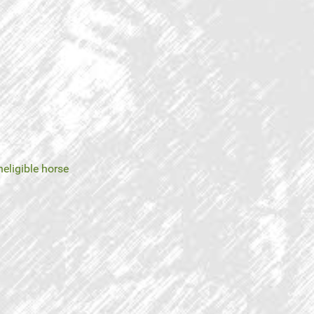
neligible horse