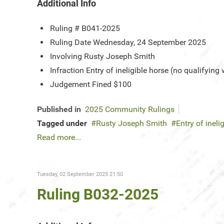
Additional Info
Ruling #
B041-2025
Ruling Date
Wednesday, 24 September 2025
Involving
Rusty Joseph Smith
Infraction
Entry of ineligible horse (no qualifying
Judgement
Fined $100
Published in
2025 Community Rulings
Tagged under
Rusty Joseph Smith
Entry of ineli
Read more...
Tuesday, 02 September 2025 21:50
Ruling B032-2025