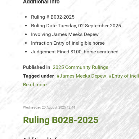
Additional Info
Ruling #
B032-2025
Ruling Date
Tuesday, 02 September 2025
Involving
James Meeks Depew
Infraction
Entry of ineligible horse
Judgement
Fined $100, horse scratched
Published in
2025 Community Rulings
Tagged under
James Meeks Depew
Entry of inel
Read more...
Wednesday, 20 August 2025 12:44
Ruling B028-2025