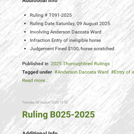
Additional Info
Ruling #
T091-2025
Ruling Date
Saturday, 09 August 2025
Involving
Anderson Dacosta Ward
Infraction
Entry of ineligible horse
Judgement
Fined $100, horse scratched
Published in
2025 Thoroughbred Rulings
Tagged under
Anderson Dacosta Ward
Entry of i
Read more...
Tuesday, 05 August 2025 13:55
Ruling B025-2025
Additional Info