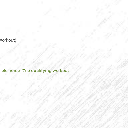
 workout)
gible horse
no qualifying workout