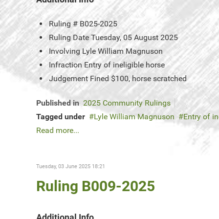
Ruling #
B025-2025
Ruling Date
Tuesday, 05 August 2025
Involving
Lyle William Magnuson
Infraction
Entry of ineligible horse
Judgement
Fined $100, horse scratched
Published in
2025 Community Rulings
Tagged under
Lyle William Magnuson
Entry of in
Read more...
Tuesday, 03 June 2025 18:21
Ruling B009-2025
Additional Info