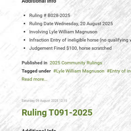
Additional Info
Ruling #
B028-2025
Ruling Date
Wednesday, 20 August 2025
Involving
Lyle William Magnuson
Infraction
Entry of ineligible horse (no qualifying
Judgement
Fined $100, horse scratched
Published in
2025 Community Rulings
Tagged under
Lyle William Magnuson
Entry of in
Read more...
Saturday, 09 August 2025 12:15
Ruling T091-2025