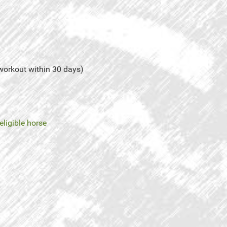
 workout within 30 days)
eligible horse