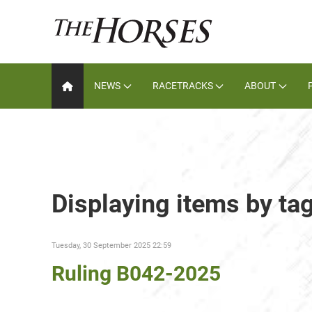
NEWS
RACETRACKS
ABOUT
Displaying items by tag
Tuesday, 30 September 2025 22:59
Ruling B042-2025