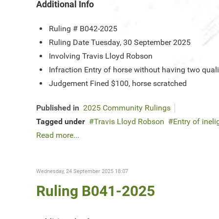
Additional Info
Ruling #
B042-2025
Ruling Date
Tuesday, 30 September 2025
Involving
Travis Lloyd Robson
Infraction
Entry of horse without having two qual
Judgement
Fined $100, horse scratched
Published in
2025 Community Rulings
Tagged under
Travis Lloyd Robson
Entry of ineli
Read more...
Wednesday, 24 September 2025 18:07
Ruling B041-2025