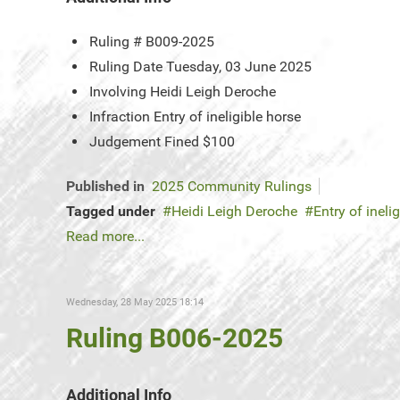
Ruling #
B009-2025
Ruling Date
Tuesday, 03 June 2025
Involving
Heidi Leigh Deroche
Infraction
Entry of ineligible horse
Judgement
Fined $100
Published in
2025 Community Rulings
Tagged under
Heidi Leigh Deroche
Entry of ineli
Read more...
Wednesday, 28 May 2025 18:14
Ruling B006-2025
Additional Info