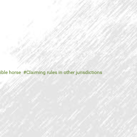
gible horse
Claiming rules in other jurisdictions