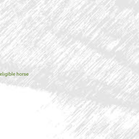
eligible horse