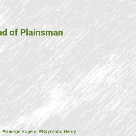
ad of Plainsman
George Rogers
Raymond Henry