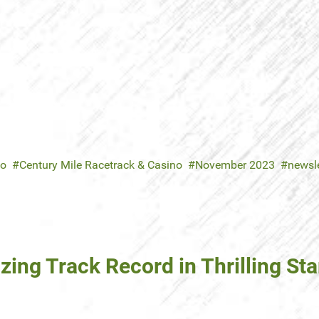
no
Century Mile Racetrack & Casino
November 2023
newsle
azing Track Record in Thrilling 