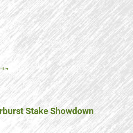
tter
Starburst Stake Showdown