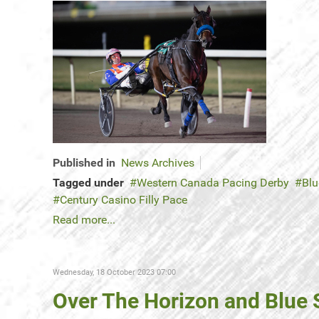
Published in
News Archives
Tagged under
Western Canada Pacing Derby
Blu
Century Casino Filly Pace
Read more...
Wednesday, 18 October 2023 07:00
Over The Horizon and Blue 