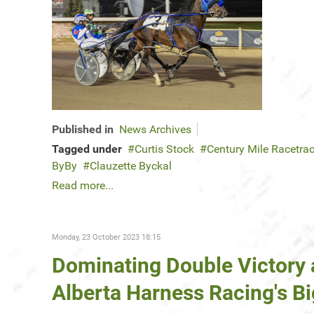
Published in
News Archives
Tagged under
Curtis Stock
Century Mile Racetra
ByBy
Clauzette Byckal
Read more...
Monday, 23 October 2023 18:15
Dominating Double Victory a
Alberta Harness Racing's 