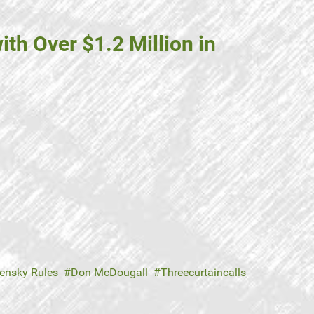
th Over $1.2 Million in
ensky Rules
Don McDougall
Threecurtaincalls