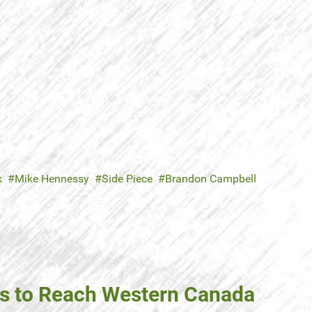
k
Mike Hennessy
Side Piece
Brandon Campbell
ns to Reach Western Canada