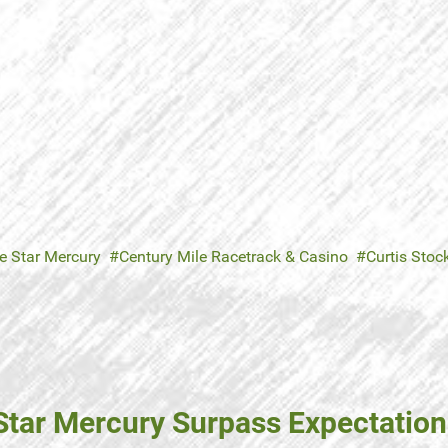
e Star Mercury
Century Mile Racetrack & Casino
Curtis Stoc
Star Mercury Surpass Expectatio