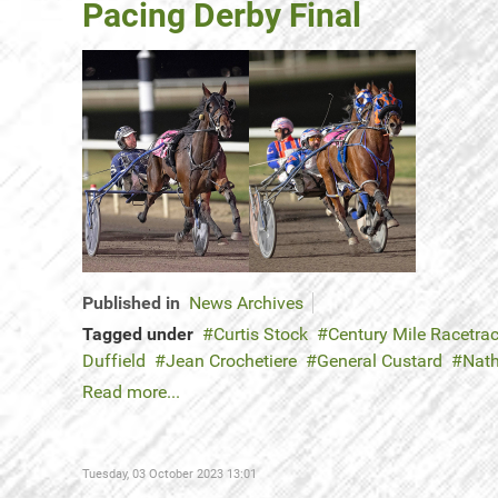
Pacing Derby Final
Published in
News Archives
Tagged under
Curtis Stock
Century Mile Racetra
Duffield
Jean Crochetiere
General Custard
Nat
Read more...
Tuesday, 03 October 2023 13:01