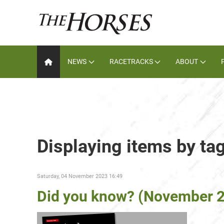
NEWS
RACETRACKS
ABOUT
Displaying items by ta
Saturday, 04 November 2023 16:49
Did you know? (November 