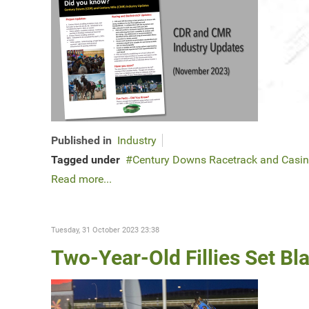
Published in
Industry
Tagged under
Century Downs Racetrack and Casi
Read more...
Tuesday, 31 October 2023 23:38
Two-Year-Old Fillies Set Bl