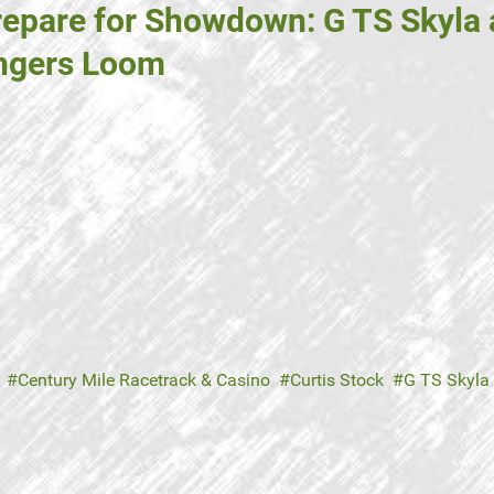
repare for Showdown: G TS Skyla 
engers Loom
Century Mile Racetrack & Casino
Curtis Stock
G TS Skyla