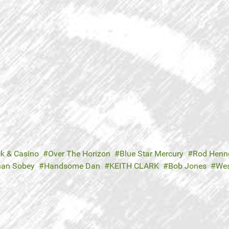
ck & Casino
Over The Horizon
Blue Star Mercury
Rod Henn
han Sobey
Handsome Dan
KEITH CLARK
Bob Jones
Wes