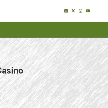
Casino