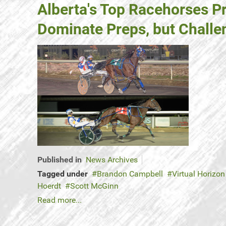
Alberta's Top Racehorses P
Dominate Preps, but Chall
Published in
News Archives
Tagged under
Brandon Campbell
Virtual Horizon
Hoerdt
Scott McGinn
Read more...