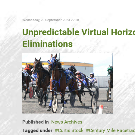
Wednesday, 20 September 2023 22:58
Unpredictable Virtual Hori
Eliminations
Published in
News Archives
Tagged under
Curtis Stock
Century Mile Racetra