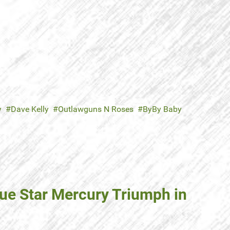
y
Dave Kelly
Outlawguns N Roses
ByBy Baby
lue Star Mercury Triumph in