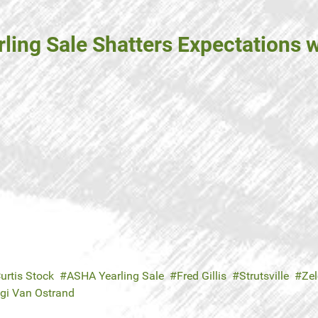
ng Sale Shatters Expectations wi
urtis Stock
ASHA Yearling Sale
Fred Gillis
Strutsville
Zel
gi Van Ostrand