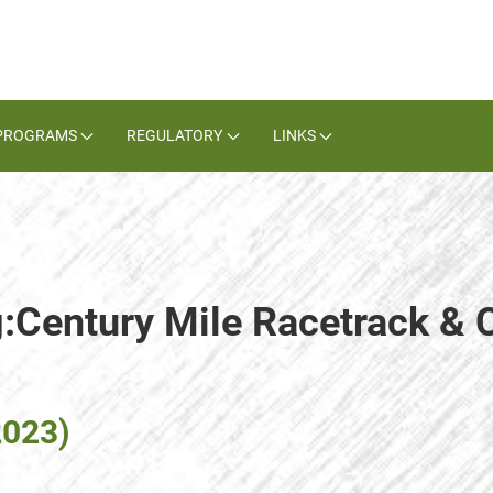
PROGRAMS
REGULATORY
LINKS
g:Century Mile Racetrack & 
2023)