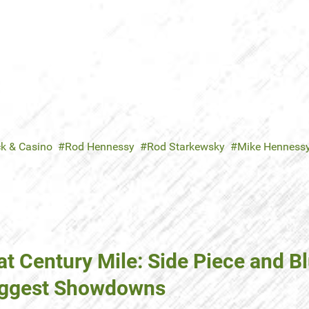
ck & Casino
Rod Hennessy
Rod Starkewsky
Mike Henness
t Century Mile: Side Piece and B
Biggest Showdowns