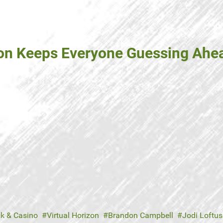
zon Keeps Everyone Guessing Ahe
ck & Casino
Virtual Horizon
Brandon Campbell
Jodi Loftus