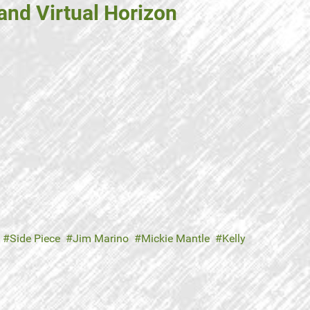
and Virtual Horizon
Side Piece
Jim Marino
Mickie Mantle
Kelly