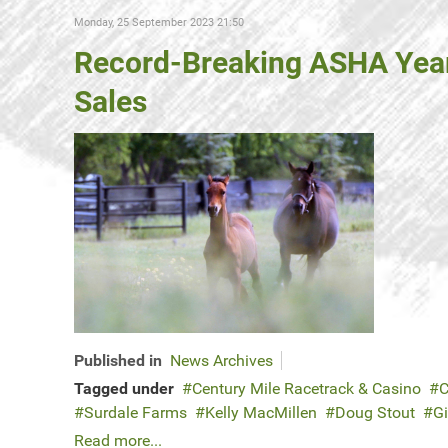
Monday, 25 September 2023 21:50
Record-Breaking ASHA Yearli
Sales
Published in
News Archives
Tagged under
Century Mile Racetrack & Casino
C
Surdale Farms
Kelly MacMillen
Doug Stout
Gi
Read more...