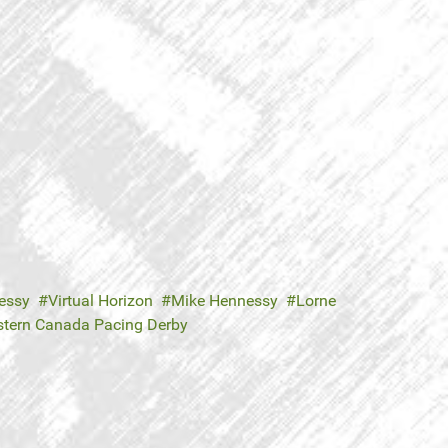
essy
Virtual Horizon
Mike Hennessy
Lorne
tern Canada Pacing Derby