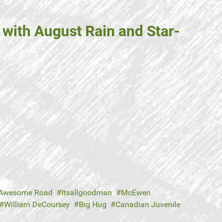
with August Rain and Star-
Awesome Road
Itsallgoodman
McEwen
William DeCoursey
Big Hug
Canadian Juvenile