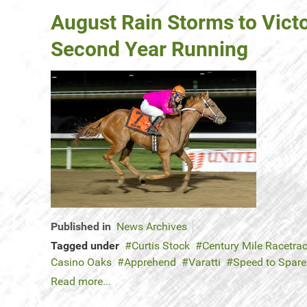
August Rain Storms to Vict
Second Year Running
Published in
News Archives
Tagged under
Curtis Stock
Century Mile Racetra
Casino Oaks
Apprehend
Varatti
Speed to Spar
Read more...