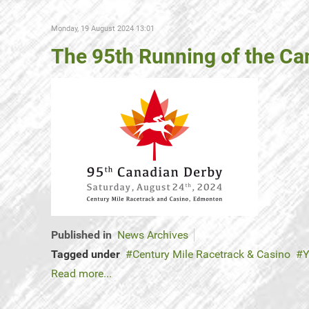
Monday, 19 August 2024 13:01
The 95th Running of the Can
Published in
News Archives
Tagged under
Century Mile Racetrack & Casino
Y
Read more...