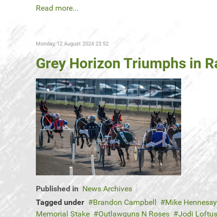
Read more...
Monday, 12 August 2024 23:52
Grey Horizon Triumphs in Ra
Published in
News Archives
Tagged under
Brandon Campbell
Mike Hennessy
Memorial Stake
Outlawguns N Roses
Jodi Loft