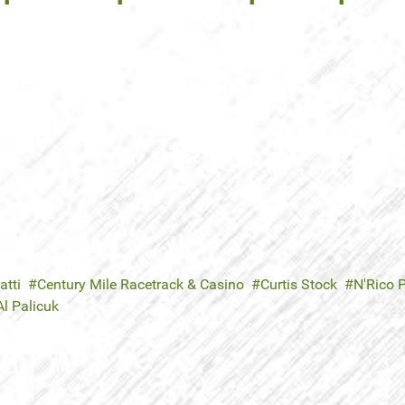
atti
Century Mile Racetrack & Casino
Curtis Stock
N'Rico 
Al Palicuk