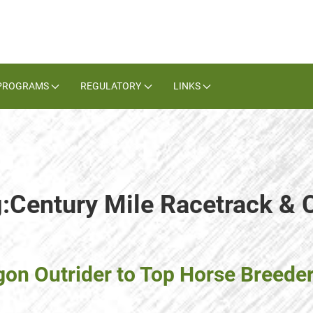
PROGRAMS
REGULATORY
LINKS
g:Century Mile Racetrack & 
 Outrider to Top Horse Breeder, 