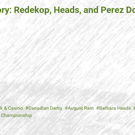
ory: Redekop, Heads, and Perez D
ck & Casino
Canadian Derby
August Rain
Barbara Heads
e Championship