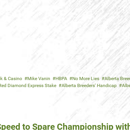
ck & Casino
Mike Vanin
HBPA
No More Lies
Alberta Breed
Red Diamond Express Stake
Alberta Breeders' Handicap
Albe
 Speed to Spare Championship wit