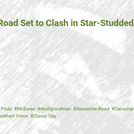
oad Set to Clash in Star-Studde
 Pride
McEwen
Itsallgoodman
Awesome Road
Canadian
orthern Force
Classy City