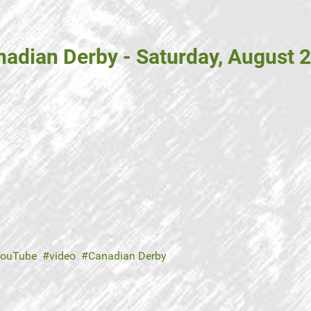
adian Derby - Saturday, August 2
ouTube
video
Canadian Derby