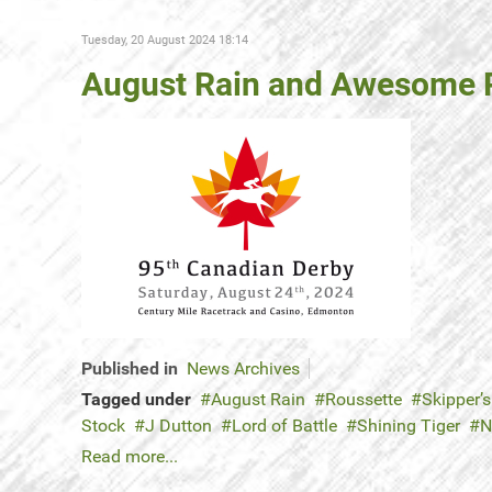
Tuesday, 20 August 2024 18:14
August Rain and Awesome R
Published in
News Archives
Tagged under
August Rain
Roussette
Skipper’s
Stock
J Dutton
Lord of Battle
Shining Tiger
N
Read more...