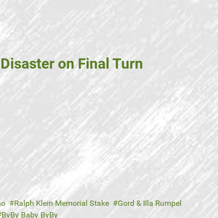
Disaster on Final Turn
no
Ralph Klein Memorial Stake
Gord & Illa Rumpel
ByBy Baby ByBy