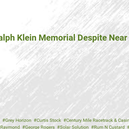
lph Klein Memorial Despite Near 
Grey Horizon
Curtis Stock
Century Mile Racetrack & Casi
usRaymond
George Rogers
Solar Solution
Rum N Custard