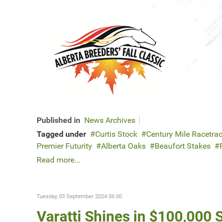
Published in
News Archives
Tagged under
Curtis Stock
Century Mile Racetra
Premier Futurity
Alberta Oaks
Beaufort Stakes
Read more...
Tuesday, 03 September 2024 06:00
Varatti Shines in $100,000