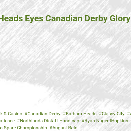
Heads Eyes Canadian Derby Glory 
ck & Casino
Canadian Derby
Barbara Heads
Classy City
Patience
Northlands Distaff Handicap
Ryan NugentHopkins
to Spare Championship
August Rain