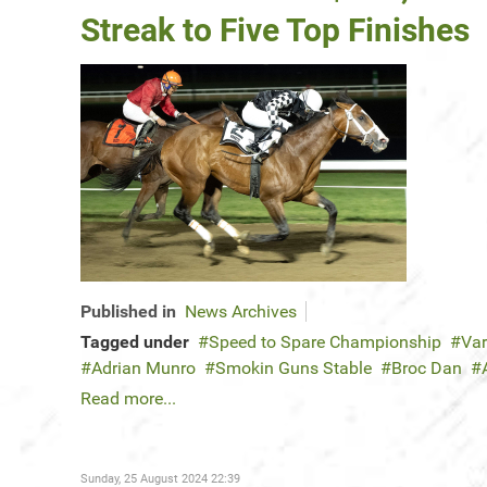
Streak to Five Top Finishes
Published in
News Archives
Tagged under
Speed to Spare Championship
Var
Adrian Munro
Smokin Guns Stable
Broc Dan
Read more...
Sunday, 25 August 2024 22:39