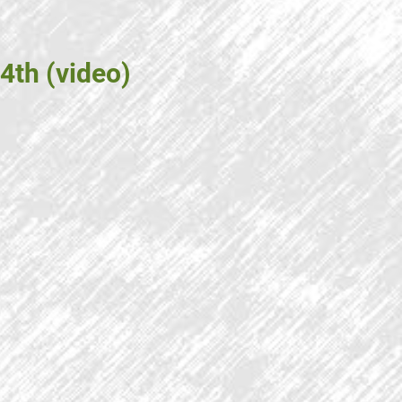
4th (video)