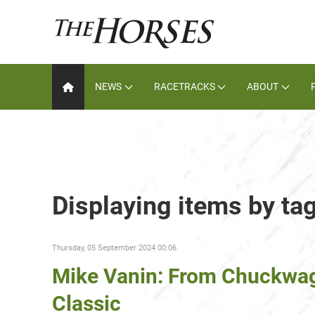
NEWS
RACETRACKS
ABOUT
Displaying items by ta
Thursday, 05 September 2024 00:06
Mike Vanin: From Chuckwagon
Classic