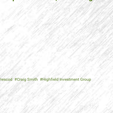
Prescod
Craig Smith
Highfield Investment Group