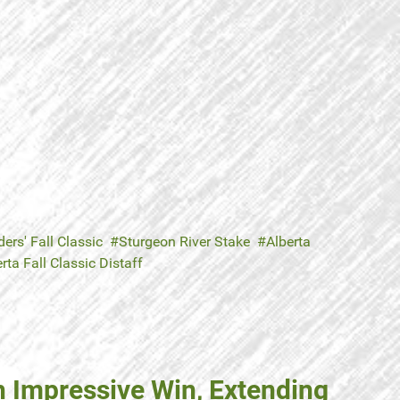
ers' Fall Classic
Sturgeon River Stake
Alberta
rta Fall Classic Distaff
h Impressive Win, Extending