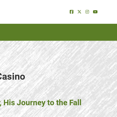
Casino
His Journey to the Fall