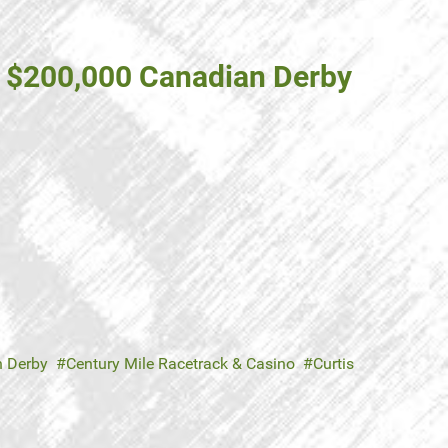
d $200,000 Canadian Derby
 Derby
Century Mile Racetrack & Casino
Curtis