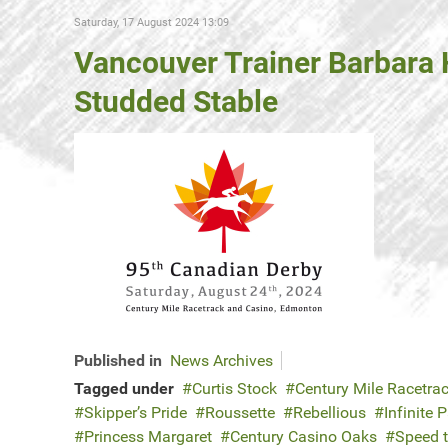
Saturday, 17 August 2024 13:09
Vancouver Trainer Barbara 
Studded Stable
Published in
News Archives
Tagged under
Curtis Stock
Century Mile Racetra
Skipper’s Pride
Roussette
Rebellious
Infinite 
Princess Margaret
Century Casino Oaks
Speed 