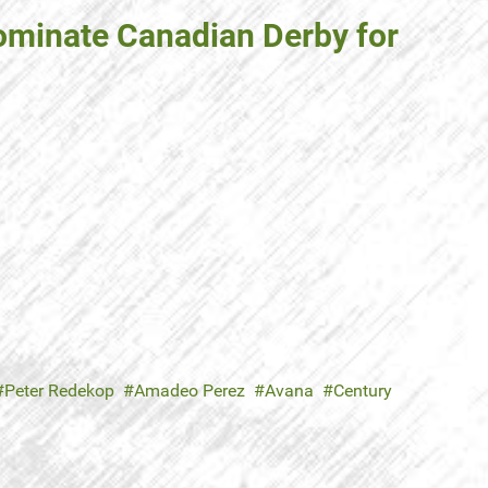
ominate Canadian Derby for
Peter Redekop
Amadeo Perez
Avana
Century