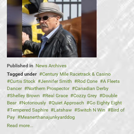
Published in
News Archives
Tagged under
Century Mile Racetrack & Casino
Curtis Stock
Jennifer Smith
Rod Cone
A Fleets
Dancer
Northern Prospector
Canadian Derby
Shelley Brown
Real Grace
Cozzy Grey
Double
Bear
Notoriously
Quiet Approach
Go Eighty Eight
Tempered Saphire
Latshaw
Switch N Win
Bird of
Pay
Meanerthanajunkyarddog
Read more...