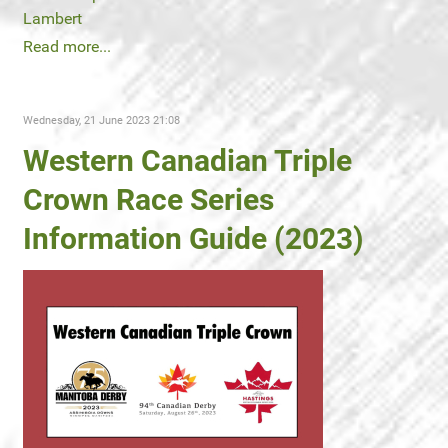
Lambert
Read more...
Wednesday, 21 June 2023 21:08
Western Canadian Triple
Crown Race Series
Information Guide (2023)