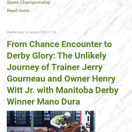
Spare Championship
Read more...
Wednesday, 16 August 2023 07:24
From Chance Encounter to
Derby Glory: The Unlikely
Journey of Trainer Jerry
Gourneau and Owner Henry
Witt Jr. with Manitoba Derby
Winner Mano Dura