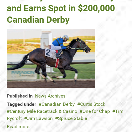
and Earns Spot in $200,000
Canadian Derby
Published in
News Archives
Tagged under
Canadian Derby
Curtis Stock
Century Mile Racetrack & Casino
One for Chap
Tim
Rycroft
Jim Lawson
Spruce Stable
Read more...