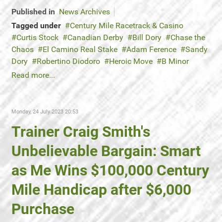
Published in
News Archives
Tagged under
Century Mile Racetrack & Casino
Curtis Stock
Canadian Derby
Bill Dory
Chase the
Chaos
El Camino Real Stake
Adam Ference
Sandy
Dory
Robertino Diodoro
Heroic Move
B Minor
Read more...
Monday, 24 July 2023 20:53
Trainer Craig Smith's
Unbelievable Bargain: Smart
as Me Wins $100,000 Century
Mile Handicap after $6,000
Purchase