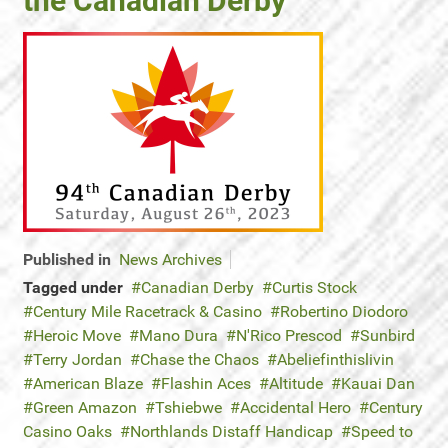
the Canadian Derby
Published in
News Archives
Tagged under
Canadian Derby
Curtis Stock
Century Mile Racetrack & Casino
Robertino Diodoro
Heroic Move
Mano Dura
N'Rico Prescod
Sunbird
Terry Jordan
Chase the Chaos
Abeliefinthislivin
American Blaze
Flashin Aces
Altitude
Kauai Dan
Green Amazon
Tshiebwe
Accidental Hero
Century
Casino Oaks
Northlands Distaff Handicap
Speed to