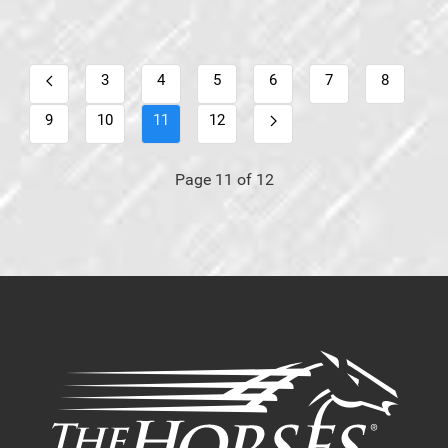
3
4
5
6
7
8
9
10
11
12
Page 11 of 12