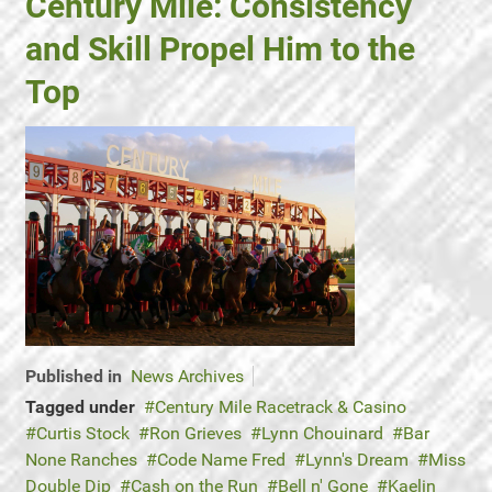
Century Mile: Consistency
and Skill Propel Him to the
Top
Published in
News Archives
Tagged under
Century Mile Racetrack & Casino
Curtis Stock
Ron Grieves
Lynn Chouinard
Bar
None Ranches
Code Name Fred
Lynn's Dream
Miss
Double Dip
Cash on the Run
Bell n' Gone
Kaelin