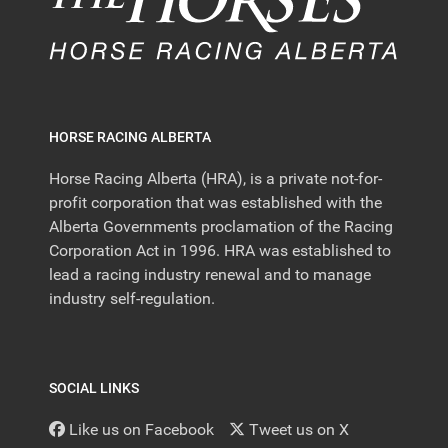
HORSE RACING ALBERTA
Horse Racing Alberta (HRA), is a private not-for-
profit corporation that was established with the
Alberta Governments proclamation of the Racing
Corporation Act in 1996. HRA was established to
lead a racing industry renewal and to manage
industry self-regulation.
SOCIAL LINKS
Like us on Facebook
Tweet us on X