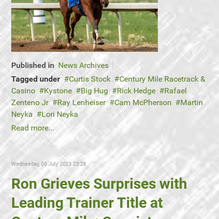
Published in
News Archives
Tagged under
Curtis Stock
Century Mile Racetrack &
Casino
Kystone
Big Hug
Rick Hedge
Rafael
Zenteno Jr
Ray Lenheiser
Cam McPherson
Martin
Neyka
Lori Neyka
Read more...
Wednesday, 05 July 2023 23:28
Ron Grieves Surprises with
Leading Trainer Title at