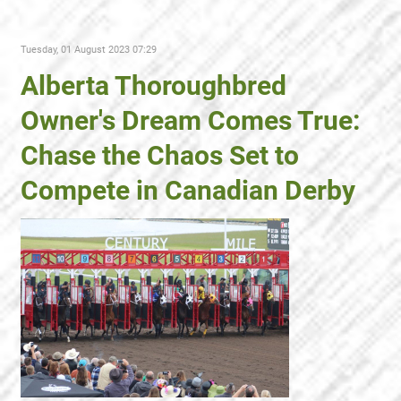
Tuesday, 01 August 2023 07:29
Alberta Thoroughbred
Owner's Dream Comes True:
Chase the Chaos Set to
Compete in Canadian Derby