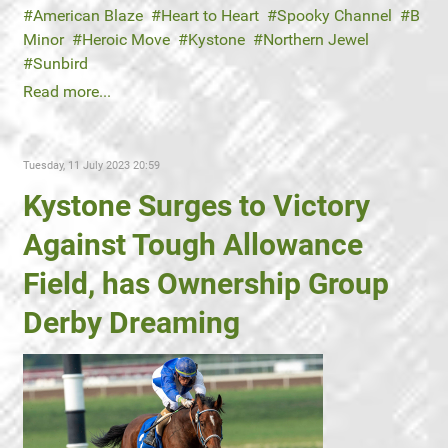
American Blaze
Heart to Heart
Spooky Channel
B
Minor
Heroic Move
Kystone
Northern Jewel
Sunbird
Read more...
Tuesday, 11 July 2023 20:59
Kystone Surges to Victory
Against Tough Allowance
Field, has Ownership Group
Derby Dreaming