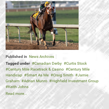
Published in
News Archives
Tagged under
Canadian Derby
Curtis Stock
Century Mile Racetrack & Casino
Century Mile
Handicap
Smart As Me
Craig Smith
Jamie
Graham
Adrian Munro
Highfield Investment Group
Keith Johns
Read more...