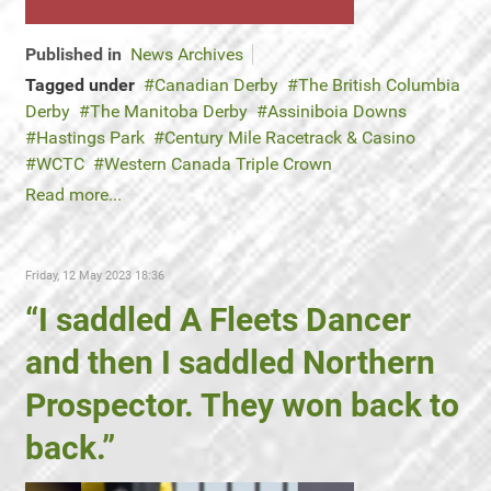
Published in
News Archives
Tagged under
Canadian Derby
The British Columbia
Derby
The Manitoba Derby
Assiniboia Downs
Hastings Park
Century Mile Racetrack & Casino
WCTC
Western Canada Triple Crown
Read more...
Friday, 12 May 2023 18:36
“I saddled A Fleets Dancer
and then I saddled Northern
Prospector. They won back to
back.”