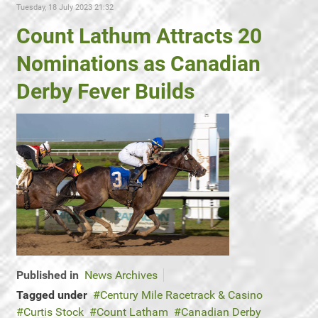
Tuesday, 18 July 2023 21:32
Count Lathum Attracts 20
Nominations as Canadian
Derby Fever Builds
Published in
News Archives
Tagged under
Century Mile Racetrack & Casino
Curtis Stock
Count Latham
Canadian Derby