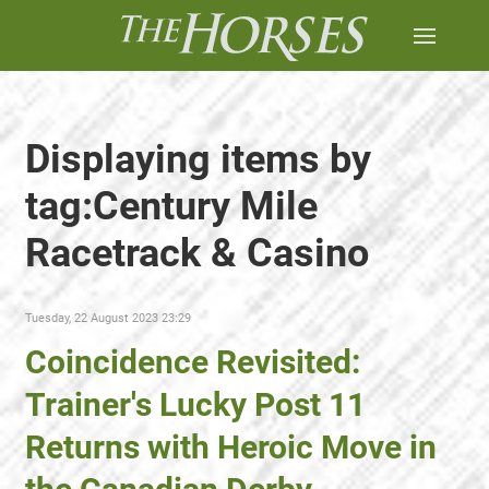
Displaying items by
tag:Century Mile
Racetrack & Casino
Tuesday, 22 August 2023 23:29
Coincidence Revisited:
Trainer's Lucky Post 11
Returns with Heroic Move in