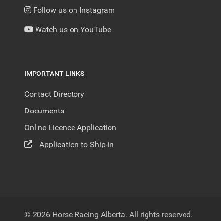
Follow us on Instagram
Watch us on YouTube
IMPORTANT LINKS
Contact Directory
Documents
Online Licence Application
Application to Ship-in
© 2026 Horse Racing Alberta. All rights reserved.