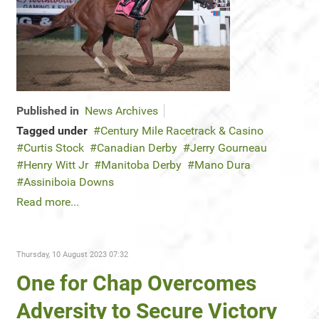
Published in
News Archives
Tagged under
Century Mile Racetrack & Casino
Curtis Stock
Canadian Derby
Jerry Gourneau
Henry Witt Jr
Manitoba Derby
Mano Dura
Assiniboia Downs
Read more...
Thursday, 10 August 2023 07:32
One for Chap Overcomes
Adversity to Secure Victory